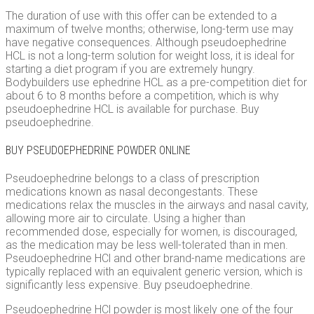
The duration of use with this offer can be extended to a
maximum of twelve months; otherwise, long-term use may
have negative consequences. Although pseudoephedrine
HCL is not a long-term solution for weight loss, it is ideal for
starting a diet program if you are extremely hungry.
Bodybuilders use ephedrine HCL as a pre-competition diet for
about 6 to 8 months before a competition, which is why
pseudoephedrine HCL is available for purchase. Buy
pseudoephedrine.
BUY PSEUDOEPHEDRINE POWDER ONLINE
Pseudoephedrine belongs to a class of prescription
medications known as nasal decongestants. These
medications relax the muscles in the airways and nasal cavity,
allowing more air to circulate. Using a higher than
recommended dose, especially for women, is discouraged,
as the medication may be less well-tolerated than in men.
Pseudoephedrine HCl and other brand-name medications are
typically replaced with an equivalent generic version, which is
significantly less expensive. Buy pseudoephedrine.
Pseudoephedrine HCl powder is most likely one of the four