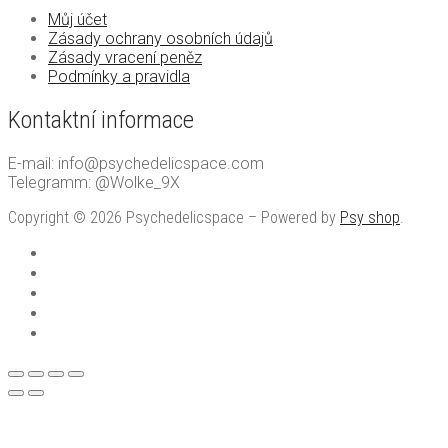
Můj účet
Zásady ochrany osobních údajů
Zásady vracení peněz
Podmínky a pravidla
Kontaktní informace
E-mail: info@psychedelicspace.com
Telegramm: @Wolke_9X
Copyright © 2026 Psychedelicspace – Powered by
Psy shop
.