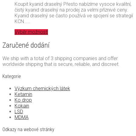
Koupit kyanid draselný Přesto nabízíme vysoce kvalitní,
čistý kyanid draselný na prodej za velmi příznivé ceny.
Kyanid draselný se často používá ve spojení se strategií
KCN.....
Výběr možností
Zaručené dodání
We ship with a total of 3 shipping companies and offer
worldwide shipping that is secure, reliable, and discreet.
Kategorie
Výzkum chemických látek
Ketamin
Ko drop
Kokain
LSD
MDMA
Odkazy na webové stránky