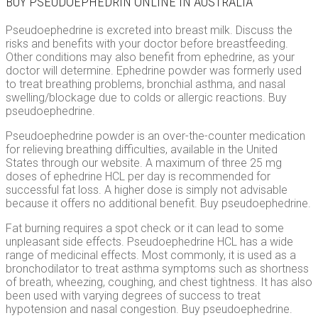
BUY PSEUDOEPHEDRIN ONLINE IN AUSTRALIA
Pseudoephedrine is excreted into breast milk. Discuss the
risks and benefits with your doctor before breastfeeding.
Other conditions may also benefit from ephedrine, as your
doctor will determine. Ephedrine powder was formerly used
to treat breathing problems, bronchial asthma, and nasal
swelling/blockage due to colds or allergic reactions. Buy
pseudoephedrine.
Pseudoephedrine powder is an over-the-counter medication
for relieving breathing difficulties, available in the United
States through our website. A maximum of three 25 mg
doses of ephedrine HCL per day is recommended for
successful fat loss. A higher dose is simply not advisable
because it offers no additional benefit. Buy pseudoephedrine.
Fat burning requires a spot check or it can lead to some
unpleasant side effects. Pseudoephedrine HCL has a wide
range of medicinal effects. Most commonly, it is used as a
bronchodilator to treat asthma symptoms such as shortness
of breath, wheezing, coughing, and chest tightness. It has also
been used with varying degrees of success to treat
hypotension and nasal congestion. Buy pseudoephedrine.