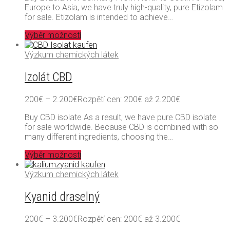
Europe to Asia, we have truly high-quality, pure Etizolam
for sale. Etizolam is intended to achieve…
Výběr možností
Výzkum chemických látek
Izolát CBD
200
€
–
2.200
€
Rozpětí cen: 200€ až 2.200€
Buy CBD isolate As a result, we have pure CBD isolate
for sale worldwide. Because CBD is combined with so
many different ingredients, choosing the…
Výběr možností
Výzkum chemických látek
Kyanid draselný
200
€
–
3.200
€
Rozpětí cen: 200€ až 3.200€