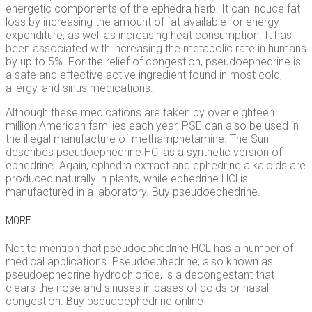
energetic components of the ephedra herb. It can induce fat
loss by increasing the amount of fat available for energy
expenditure, as well as increasing heat consumption. It has
been associated with increasing the metabolic rate in humans
by up to 5%. For the relief of congestion, pseudoephedrine is
a safe and effective active ingredient found in most cold,
allergy, and sinus medications.
Although these medications are taken by over eighteen
million American families each year, PSE can also be used in
the illegal manufacture of methamphetamine. The Sun
describes pseudoephedrine HCl as a synthetic version of
ephedrine. Again, ephedra extract and ephedrine alkaloids are
produced naturally in plants, while ephedrine HCl is
manufactured in a laboratory. Buy pseudoephedrine.
MORE
Not to mention that pseudoephedrine HCL has a number of
medical applications. Pseudoephedrine, also known as
pseudoephedrine hydrochloride, is a decongestant that
clears the nose and sinuses in cases of colds or nasal
congestion. Buy pseudoephedrine online