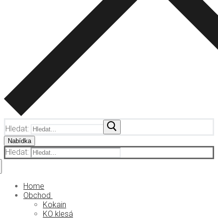
Hledat:
Nabídka
Hledat:
Home
Obchod
Kokain
KO klesá