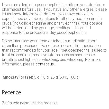
If you are allergic to pseudoephedrine, inform your doctor or
pharmacist before use. If you have any other allergies, please
let us know. Inform your doctor if you have previously
experienced adverse reactions to other sympathomimetic
drugs (including ephedrine and phenylephrine). Your dosage
will be determined by your age, health condition, and
response to the procedure. Buy pseudoephedrine.
Do not increase your dose or take this medication more
often than prescribed. Do not use more of this medication
than recommended for your age. Pseudoephedrine is used to
treat bronchial asthma symptoms such as shortness of
breath, chest tightness, wheezing, and wheezing. For more
information, please
contact us
.
Množství prášek
5 g, 10 g, 25 g, 50 g, 100 g
Recenze
Zatím zde nejsou žádné recenze.