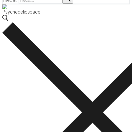
Hledat: