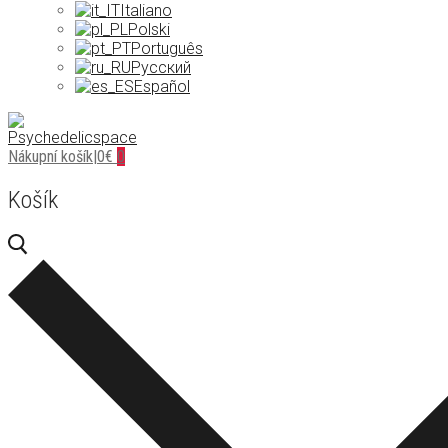
Italiano
Polski
Português
Русский
Español
Nákupní košík
|
0
€
0
Košík