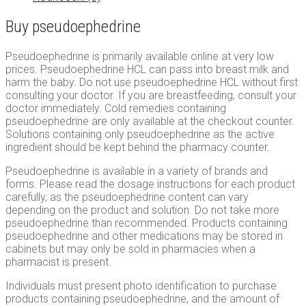
Buy pseudoephedrine
Pseudoephedrine is primarily available online at very low
prices. Pseudoephedrine HCL can pass into breast milk and
harm the baby. Do not use pseudoephedrine HCL without first
consulting your doctor. If you are breastfeeding, consult your
doctor immediately. Cold remedies containing
pseudoephedrine are only available at the checkout counter.
Solutions containing only pseudoephedrine as the active
ingredient should be kept behind the pharmacy counter.
Pseudoephedrine is available in a variety of brands and
forms. Please read the dosage instructions for each product
carefully, as the pseudoephedrine content can vary
depending on the product and solution. Do not take more
pseudoephedrine than recommended. Products containing
pseudoephedrine and other medications may be stored in
cabinets but may only be sold in pharmacies when a
pharmacist is present.
Individuals must present photo identification to purchase
products containing pseudoephedrine, and the amount of