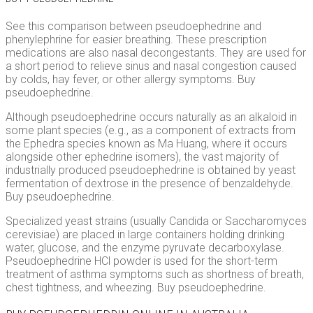
See this comparison between pseudoephedrine and
phenylephrine for easier breathing. These prescription
medications are also nasal decongestants. They are used for
a short period to relieve sinus and nasal congestion caused
by colds, hay fever, or other allergy symptoms. Buy
pseudoephedrine.
Although pseudoephedrine occurs naturally as an alkaloid in
some plant species (e.g., as a component of extracts from
the Ephedra species known as Ma Huang, where it occurs
alongside other ephedrine isomers), the vast majority of
industrially produced pseudoephedrine is obtained by yeast
fermentation of dextrose in the presence of benzaldehyde.
Buy pseudoephedrine.
Specialized yeast strains (usually Candida or Saccharomyces
cerevisiae) are placed in large containers holding drinking
water, glucose, and the enzyme pyruvate decarboxylase.
Pseudoephedrine HCl powder is used for the short-term
treatment of asthma symptoms such as shortness of breath,
chest tightness, and wheezing. Buy pseudoephedrine.