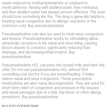
easily reduced to methamphetamine or oxidized to
methcathinone. Rinsing with distilled water, then methanol,
and then distilled water has always proven effective. The resin
should look something like this. The drug is generally helpful in
treating nasal congestion due to allergic reactions or the
common cold. Buy pseudoephedrine.
Pseudoephedrine can also be used to treat sinus congestion
and tension. Pseudoephedrine works by stimulating alpha-
adrenergic receptors in the nasal and sinus lining, causing
blood vessels to constrict, significantly reducing fluid
drainage, and decreasing inflammation. Buy
pseudoephedrine.
Pseudoephedrine HCL can pass into breast milk and harm the
child. Do not use pseudoephedrine HCL without first
consulting your doctor if you are breastfeeding. It helps
relieve nasal and sinus congestion. These prescription
medications are also nasal decongestants. They are used for
short-term relief of congestion and pressure in the sinuses
and nasal passages due to colds, hay fever, or other allergy
symptoms. Buy pseudoephedrine.
BUY PSEUDOEPHEDRINE