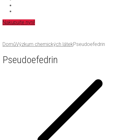
Nakupujte nyní!
Domů
Výzkum chemických látek
Pseudoefedrin
Pseudoefedrin