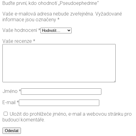
Buďte první, kdo ohodnotí „Pseudoephedrine“
Vaše e-mailová adresa nebude zveřejněna.
Vyžadované
informace jsou označeny
*
Vaše hodnocení
*
Vaše recenze
*
Jméno
*
E-mail
*
Uložit do prohlížeče jméno, e-mail a webovou stránku pro
budoucí komentáře.