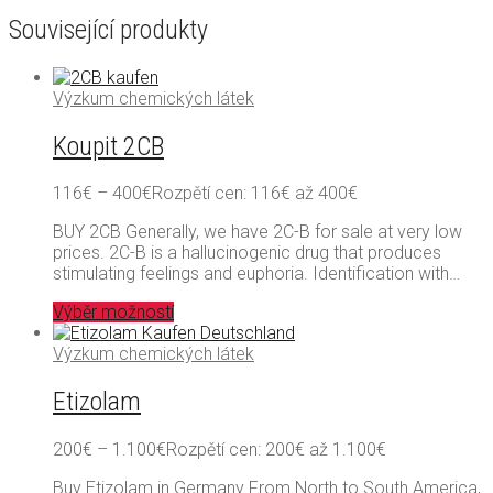
Související produkty
Výzkum chemických látek
Koupit 2CB
116
€
–
400
€
Rozpětí cen: 116€ až 400€
BUY 2CB Generally, we have 2C-B for sale at very low
prices. 2C-B is a hallucinogenic drug that produces
stimulating feelings and euphoria. Identification with…
Výběr možností
Výzkum chemických látek
Etizolam
200
€
–
1.100
€
Rozpětí cen: 200€ až 1.100€
Buy Etizolam in Germany From North to South America,