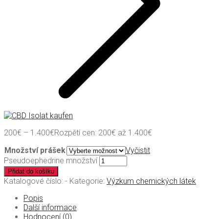
200
€
–
1.400
€
Rozpětí cen: 200€ až 1.400€
Množství prášek
Vyčistit
Pseudoephedrine množství
Přidat do košíku
Katalogové číslo:
-
Kategorie:
Výzkum chemických látek
Popis
Další informace
Hodnocení (0)