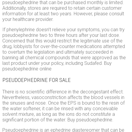
pseudoephedrine that can be purchased monthly is limited.
Additionally, stores are required to retain certain customer
information for at least two years. However, please consult
your healthcare provider.
If phenylephrine doesn’t relieve your symptoms, you can try
pseudoephedrine two to three hours after your last dose.
Concerned that this would restrict the legitimate use of the
drug, lobbyists for over-the-counter medications attempted
to overturn the legislation and ultimately succeeded in
banning all chemical compounds that were approved as the
last product under your policy, including Sudafed. Buy
pseudoephedrine online
PSEUDOEPHEDRINE FOR SALE
There is no scientific difference in the decongestant effect.
Nevertheless, vasoconstriction affects the blood vessels in
the sinuses and nose. Once the EPS is bound to the resin of
the water softener, it can be rinsed with any conceivable
solvent mixture, as long as the ions do not constitute a
significant portion of the water. Buy pseudoephedrine.
Pseudoephedrine is an ephedrine diastereomer that can be