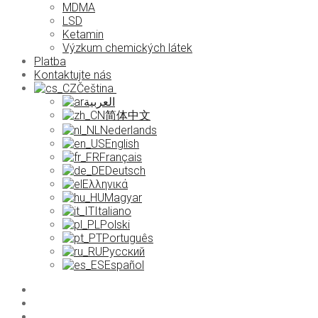
MDMA
LSD
Ketamin
Výzkum chemických látek
Platba
Kontaktujte nás
Čeština
العربية
简体中文
Nederlands
English
Français
Deutsch
Ελληνικά
Magyar
Italiano
Polski
Português
Русский
Español