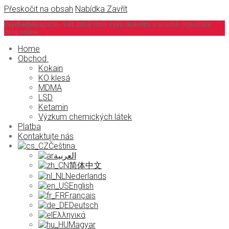
Přeskočit na obsah
Nabídka
Zavřít
Psychedelicspace - Váš zdroj číslo 1 pro diskrétní a snadné objednání
drog online.
Home
Obchod
Kokain
KO klesá
MDMA
LSD
Ketamin
Výzkum chemických látek
Platba
Kontaktujte nás
Čeština
العربية
简体中文
Nederlands
English
Français
Deutsch
Ελληνικά
Magyar