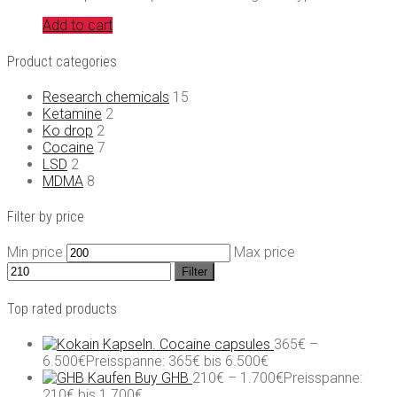
Add to cart
Product categories
Research chemicals
15
Ketamine
2
Ko drop
2
Cocaine
7
LSD
2
MDMA
8
Filter by price
Min price
Max price
Filter
Top rated products
Cocaine capsules
365
€
–
6.500
€
Preisspanne: 365€ bis 6.500€
Buy GHB
210
€
–
1.700
€
Preisspanne:
210€ bis 1.700€