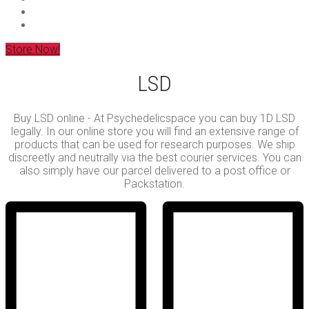
Store Now!
LSD
Buy LSD online - At Psychedelicspace you can buy 1D LSD
legally. In our online store you will find an extensive range of
products that can be used for research purposes. We ship
discreetly and neutrally via the best courier services. You can
also simply have our parcel delivered to a post office or
Packstation.