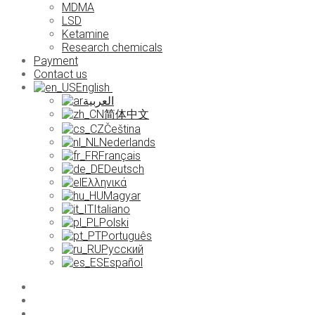
MDMA
LSD
Ketamine
Research chemicals
Payment
Contact us
English
العربية
简体中文
Čeština
Nederlands
Français
Deutsch
Ελληνικά
Magyar
Italiano
Polski
Português
Русский
Español