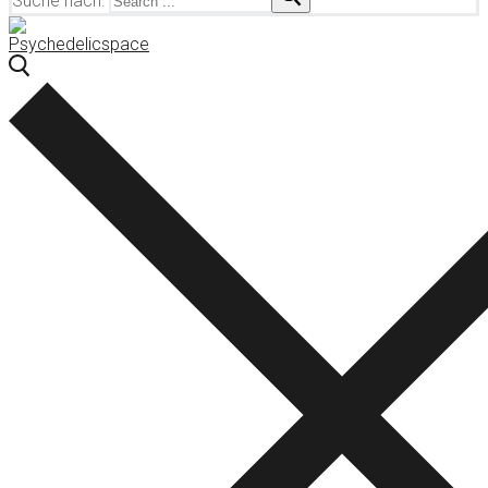
Suche nach: