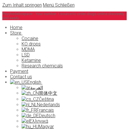
Zum Inhalt springen
Menü
Schließen
Psychedelicspace - Your number 1 source to order drugs online discreetly
and easily.
Home
Store
Cocaine
KO drops
MDMA
LSD
Ketamine
Research chemicals
Payment
Contact us
English
العربية
简体中文
Čeština
Nederlands
Français
Deutsch
Ελληνικά
Magyar