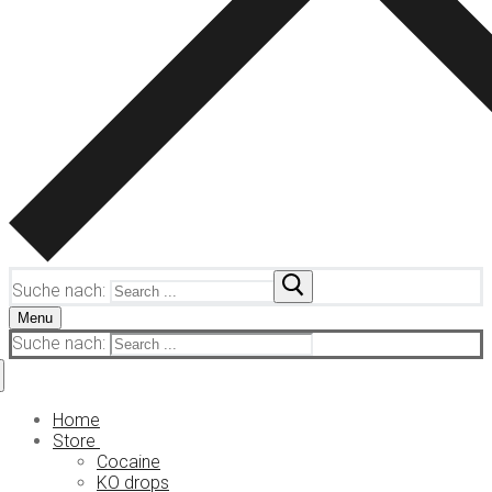
Suche nach:
Menu
Suche nach:
Home
Store
Cocaine
KO drops