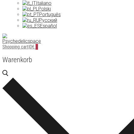
Italiano
Polski
Português
Русский
Español
Shopping cart
|
0
€
0
Warenkorb