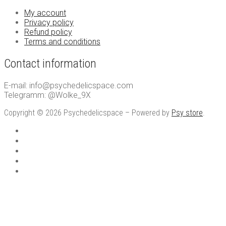
My account
Privacy policy
Refund policy
Terms and conditions
Contact information
E-mail: info@psychedelicspace.com
Telegramm: @Wolke_9X
Copyright © 2026 Psychedelicspace – Powered by
Psy store
.