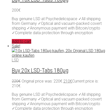
200
€
Buy genuine LSD at Psychedelicspace ✓All shipping
from Germany ✓Optical and vacuum-packed covert
shipping ✓Anonymous payment with Bitcoin/crypto
✓Complete data protection through encryption
Add to cart
Sale!
LSD
Buy 20x LSD-Tabs 180µg
220
€
Original price was: 220€.
210
€
Current price is:
210€.
Buy genuine LSD at Psychedelicspace ✓All shipping
from Germany ✓Optical and vacuum-packed covert
shipping ✓Anonymous payment with Bitcoin/crypto
✓Complete data protection through encryption