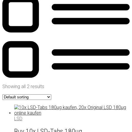
Showing all 2 results
LSD
Buy 10x LSD-Tabs 180µg