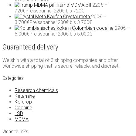
Trump MDMA pill
220
€
–
720
€
Preisspanne: 220€ bis 720€
Crystal meth
200
€
–
3.700
€
Preisspanne: 200€ bis 3.700€
Colombian cocaine
290
€
–
5.000
€
Preisspanne: 290€ bis 5.000€
Guaranteed delivery
We ship with a total of 3 shipping companies and offer
worldwide shipping that is secure, reliable, and discreet.
Categories
Research chemicals
Ketamine
Ko drop
Cocaine
LSD
MDMA
Website links