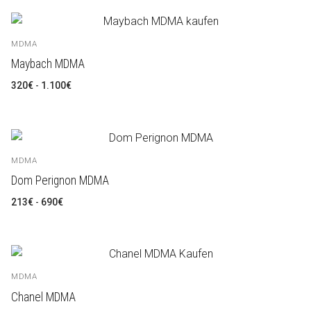
MDMA
Maybach MDMA
Rango
320
€
-
1.100
€
de
precios:
desde
320€
hasta
1.100€
MDMA
Dom Perignon MDMA
Rango
213
€
-
690
€
de
precios:
desde
213€
hasta
690€
MDMA
Chanel MDMA