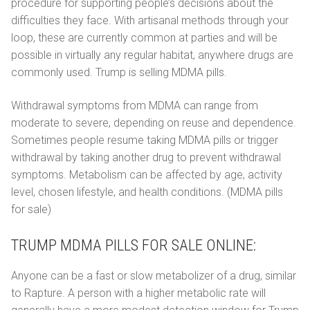
procedure for supporting people’s decisions about the
difficulties they face. With artisanal methods through your
loop, these are currently common at parties and will be
possible in virtually any regular habitat, anywhere drugs are
commonly used. Trump is selling MDMA pills.
Withdrawal symptoms from MDMA can range from
moderate to severe, depending on reuse and dependence.
Sometimes people resume taking MDMA pills or trigger
withdrawal by taking another drug to prevent withdrawal
symptoms. Metabolism can be affected by age, activity
level, chosen lifestyle, and health conditions. (MDMA pills
for sale)
TRUMP MDMA PILLS FOR SALE ONLINE:
Anyone can be a fast or slow metabolizer of a drug, similar
to Rapture. A person with a higher metabolic rate will