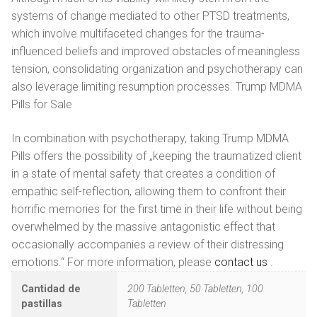
systems of change mediated to other PTSD treatments,
which involve multifaceted changes for the trauma-
influenced beliefs and improved obstacles of meaningless
tension, consolidating organization and psychotherapy can
also leverage limiting resumption processes. Trump MDMA
Pills for Sale
In combination with psychotherapy, taking Trump MDMA
Pills offers the possibility of „keeping the traumatized client
in a state of mental safety that creates a condition of
empathic self-reflection, allowing them to confront their
horrific memories for the first time in their life without being
overwhelmed by the massive antagonistic effect that
occasionally accompanies a review of their distressing
emotions.“ For more information, please
contact us
.
Cantidad de
200 Tabletten, 50 Tabletten, 100
pastillas
Tabletten