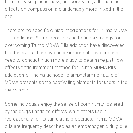
their increasing friendliness, are consistent, although their
Ελληνικά
effects on compassion are undeniably more mixed in the
Magyar
end.
Italiano
There are no specific clinical medications for Trump MDMA
Pills addiction. Some people trying to find a strategy for
Polski
overcoming Trump MDMA Pills addiction have discovered
that behavioral therapy can be important. Researchers
Português
need to conduct much more study to determine just how
Русский
effective this treatment method for Trump MDMA Pills
addiction is. The hallucinogenic amphetamine nature of
MDMA presents some captivating elements for users in the
rave scene.
Some individuals enjoy the sense of community fostered
by the drug’s unbridled effects, while others use it
recreationally for its stimulating properties. Trump MDMA
pills are frequently described as an empathogenic drug due