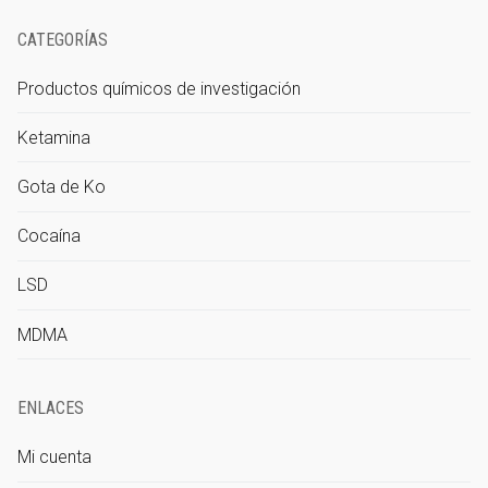
CATEGORÍAS
Productos químicos de investigación
Ketamina
Gota de Ko
Cocaína
LSD
MDMA
ENLACES
Mi cuenta