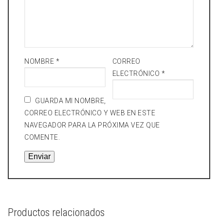
NOMBRE
*
CORREO
ELECTRÓNICO
*
GUARDA MI NOMBRE,
CORREO ELECTRÓNICO Y WEB EN ESTE
NAVEGADOR PARA LA PRÓXIMA VEZ QUE
COMENTE.
Productos relacionados