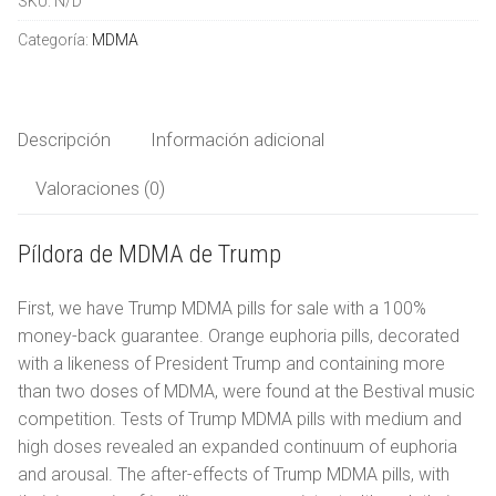
SKU:
N/D
cantidad
LSD
Español
Categoría:
MDMA
Ketamina
العربية
Productos químicos de investigación
Descripción
Información adicional
Valoraciones (0)
简体中文
Píldora de MDMA de Trump
Čeština
First, we have Trump MDMA pills for sale with a 100%
Nederlands
money-back guarantee. Orange euphoria pills, decorated
English
with a likeness of President Trump and containing more
than two doses of MDMA, were found at the Bestival music
Français
competition. Tests of Trump MDMA pills with medium and
high doses revealed an expanded continuum of euphoria
Deutsch
and arousal. The after-effects of Trump MDMA pills, with