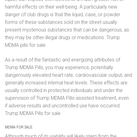
harmful effects on their well-being. A particularly new
danger of club drugs is that the liquid, case, or powder
forms of these substances sold on the street usually
present mysterious substances that can be dangerous, as
they may be other illegal drugs or medications. Trump
MDMA pills for sale
As a result of the fantastic and energizing attributes of
Trump MDMA Pills, you may experience, potentially
dangerously elevated heart rate, cardiovascular output, and
generally increased internal heat levels. These effects are
usually controlled in protected individuals and under the
supervision of Trump MDMA Pills-assisted treatment, even
if adverse results and uncontrolled use have occurred.
Trump MDMA Pills for sale
MDMA FOR SALE:
Although much of its viability will likely stem from the