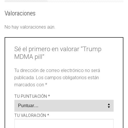
Valoraciones
No hay valoraciones aún.
Sé el primero en valorar “Trump
MDMA pill”
Tu dirección de correo electrónico no será
publicada.
Los campos obligatorios están
marcados con
*
TU PUNTUACIÓN
*
TU VALORACIÓN
*