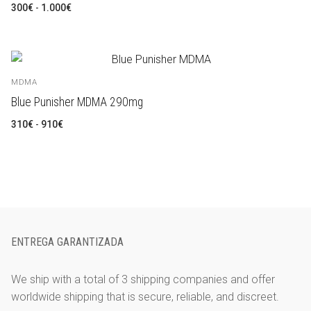
Rango
300
€
-
1.000
€
de
precios:
desde
300€
hasta
1.000€
MDMA
Blue Punisher MDMA 290mg
Rango
310
€
-
910
€
de
precios:
desde
310€
hasta
910€
ENTREGA GARANTIZADA
We ship with a total of 3 shipping companies and offer
worldwide shipping that is secure, reliable, and discreet.