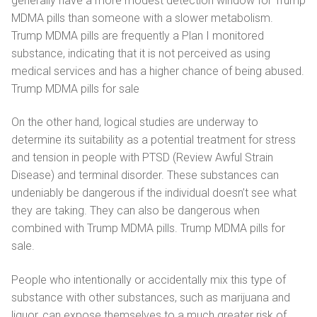
generally have a more modest detection window for Trump
MDMA pills than someone with a slower metabolism.
Trump MDMA pills are frequently a Plan I monitored
substance, indicating that it is not perceived as using
medical services and has a higher chance of being abused.
Trump MDMA pills for sale
On the other hand, logical studies are underway to
determine its suitability as a potential treatment for stress
and tension in people with PTSD (Review Awful Strain
Disease) and terminal disorder. These substances can
undeniably be dangerous if the individual doesn’t see what
they are taking. They can also be dangerous when
combined with Trump MDMA pills. Trump MDMA pills for
sale.
People who intentionally or accidentally mix this type of
substance with other substances, such as marijuana and
liquor, can expose themselves to a much greater risk of