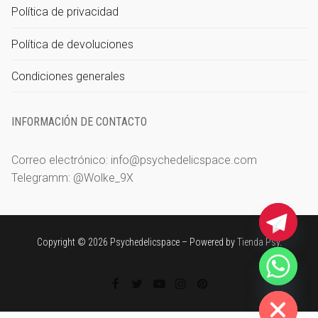
Política de privacidad
Política de devoluciones
Condiciones generales
INFORMACIÓN DE CONTACTO
Correo electrónico: info@psychedelicspace.com
Telegramm: @Wolke_9X
Copyright © 2026 Psychedelicspace – Powered by
Tienda Psy
.
chaty
Hide