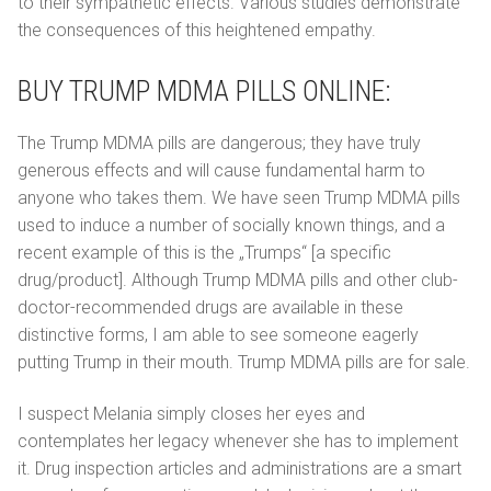
to their sympathetic effects. Various studies demonstrate
the consequences of this heightened empathy.
BUY TRUMP MDMA PILLS ONLINE:
The Trump MDMA pills are dangerous; they have truly
generous effects and will cause fundamental harm to
anyone who takes them. We have seen Trump MDMA pills
used to induce a number of socially known things, and a
recent example of this is the „Trumps“ [a specific
drug/product]. Although Trump MDMA pills and other club-
doctor-recommended drugs are available in these
distinctive forms, I am able to see someone eagerly
putting Trump in their mouth. Trump MDMA pills are for sale.
I suspect Melania simply closes her eyes and
contemplates her legacy whenever she has to implement
it. Drug inspection articles and administrations are a smart