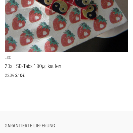
LSD
20x LSD-Tabs 180µg kaufen
Ursprünglicher
Aktueller
220
€
210
€
Preis
Preis
war:
ist:
220€
210€.
GARANTIERTE LIEFERUNG