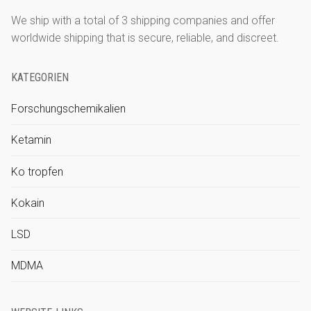
We ship with a total of 3 shipping companies and offer
worldwide shipping that is secure, reliable, and discreet.
KATEGORIEN
Forschungschemikalien
Ketamin
Ko tropfen
Kokain
LSD
MDMA