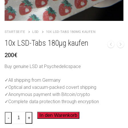
LSD
العربية
Ketamin
简体中文
Forschungschemikalien
Čeština
STARTSEITE
LSD
10X LSD-TABS 180ΜG KAUFEN
Nederlands
10x LSD-Tabs 180µg kaufen
English
200
€
Français
Buy genuine LSD at Psychedelicspace
Ελληνικά
✓All shipping from Germany
✓Optical and vacuum-packed covert shipping
Magyar
✓Anonymous payment with Bitcoin/crypto
Italiano
✓Complete data protection through encryption
Polski
10x
In den Warenkorb
-
+
LSD-
Português