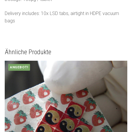
Delivery includes: 10x LSD tabs, airtight in HDPE vacuum
bags
Ähnliche Produkte
ANGEBOT!