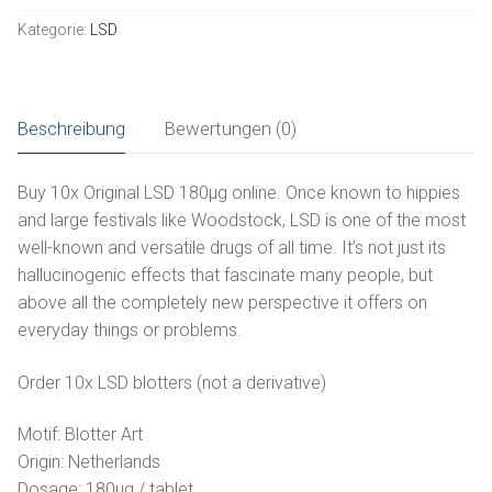
Tabs
Kategorie:
LSD
180µg
Русский
kaufen
Menge
Español
Beschreibung
Bewertungen (0)
Buy 10x Original LSD 180µg online. Once known to hippies
and large festivals like Woodstock, LSD is one of the most
well-known and versatile drugs of all time. It’s not just its
hallucinogenic effects that fascinate many people, but
above all the completely new perspective it offers on
everyday things or problems.
Order 10x LSD blotters (not a derivative)
Motif: Blotter Art
Origin: Netherlands
Dosage: 180µg / tablet