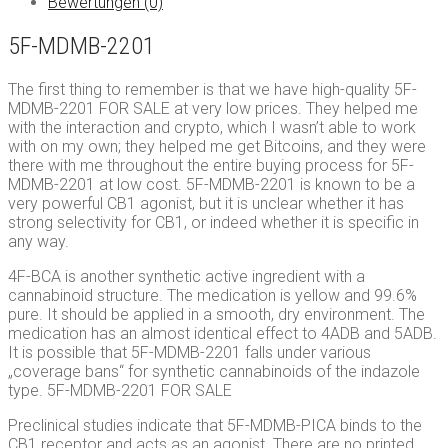
Bewertungen (0)
5F-MDMB-2201
The first thing to remember is that we have high-quality 5F-
MDMB-2201 FOR SALE at very low prices. They helped me
with the interaction and crypto, which I wasn’t able to work
with on my own; they helped me get Bitcoins, and they were
there with me throughout the entire buying process for 5F-
MDMB-2201 at low cost. 5F-MDMB-2201 is known to be a
very powerful CB1 agonist, but it is unclear whether it has
strong selectivity for CB1, or indeed whether it is specific in
any way.
4F-BCA is another synthetic active ingredient with a
cannabinoid structure. The medication is yellow and 99.6%
pure. It should be applied in a smooth, dry environment. The
medication has an almost identical effect to 4ADB and 5ADB.
It is possible that 5F-MDMB-2201 falls under various
„coverage bans“ for synthetic cannabinoids of the indazole
type. 5F-MDMB-2201 FOR SALE
Preclinical studies indicate that 5F-MDMB-PICA binds to the
CB1 receptor and acts as an agonist. There are no printed