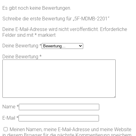
Es gibt noch keine Bewertungen.
Schreibe die erste Bewertung für „5F-MDMB-2201“
Deine E-Mail-Adresse wird nicht veröffentlicht.
Erforderliche
Felder sind mit
*
markiert
Deine Bewertung
*
Deine Bewertung
*
Name
*
E-Mail
*
Meinen Namen, meine E-Mail-Adresse und meine Website
in diesem Browser für die nächste Kommentierung speichern.