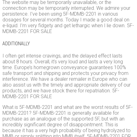
The website may be temporarily unavailable, or the
connection may be temporarily interrupted. We admire your
persistence. I’ve been using 5F-MDMB-2201 in various
dosages for several months. Today I made a good deal on
e-liquid. I’m very fidgety and get lethargic when I lie down. 5F-
MDMB-2201 FOR SALE
ADDITIONALLY
I often get intense cravings, and the delayed effect lasts
about 8 hours. Overall, it’s very loud and lasts a very long
time. Europe’s homegrown conveyance guarantees 100%
safe transport and shipping and protects your privacy from
interference. We have a dealer remailer in Europe who can
also assist us with the timely and appropriate delivery of our
products, and we have stock there for repatriation. 5F-
MDMB-2201 FOR SALE
What is 5F-MDMB-2201 and what are the worst results of 5F-
MDMB-2201? 5F-MDMB-2201 is generally available for
purchase as an analogue of the supported 5F, but with an
incredibly significant degree of disappointment. This is
because it has a very high probability of being hydrolyzed to
MMB or simply splitting into MMB itself. 5F-MDMB-2201 FOR