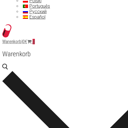
Polski
Português
Русский
Español
Warenkorb
|
0
€
0
Warenkorb