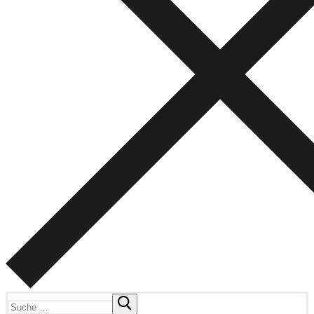
Suchen
nach: