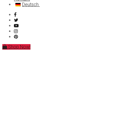
Deutsch
MDMA
LSD
العربية
Ketamin
简体中文
Forschungschemikalien
Čeština
Nederlands
English
Français
Ελληνικά
Shop Now!
Magyar
Italiano
Polski
Português
Русский
Español