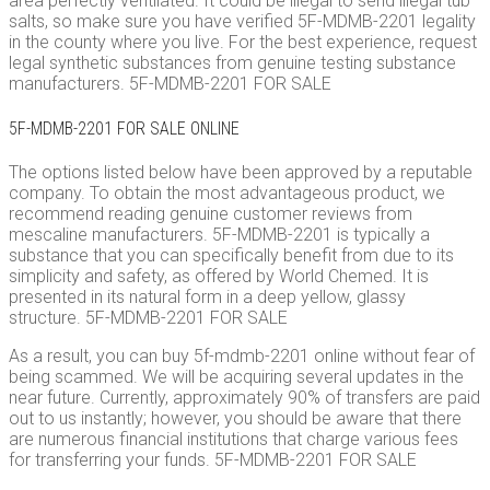
area perfectly ventilated. It could be illegal to send illegal tub
salts, so make sure you have verified 5F-MDMB-2201 legality
in the county where you live. For the best experience, request
legal synthetic substances from genuine testing substance
manufacturers. 5F-MDMB-2201 FOR SALE
5F-MDMB-2201 FOR SALE ONLINE
The options listed below have been approved by a reputable
company. To obtain the most advantageous product, we
recommend reading genuine customer reviews from
mescaline manufacturers. 5F-MDMB-2201 is typically a
substance that you can specifically benefit from due to its
simplicity and safety, as offered by World Chemed. It is
presented in its natural form in a deep yellow, glassy
structure. 5F-MDMB-2201 FOR SALE
As a result, you can buy 5f-mdmb-2201 online without fear of
being scammed. We will be acquiring several updates in the
near future. Currently, approximately 90% of transfers are paid
out to us instantly; however, you should be aware that there
are numerous financial institutions that charge various fees
for transferring your funds. 5F-MDMB-2201 FOR SALE