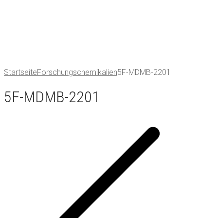
Startseite
Forschungschemikalien
5F-MDMB-2201
5F-MDMB-2201