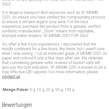
SALE
It is illegal to transport illicit resources such as 5F-MDMB-
2201, so ensure you have verified the compounding process
to ensure it remains legal in your area. For the best
experience, purchase this product from a genuine, verified
synthetic manufacturer. „Store“ means from reputable,
licensed online retailers. 5F-MDMB-2201 FOR SALE
So, after a few more experiences, I discovered that the
results continued for a few hours, like these, but I wasn’t sure
what I was seeing. I cut an irrelevant grade of MDMB-2201 on
paper and noticed it only a few days after use. We reiterate
that considering genuine seller reviews of bucket salts will
give you the best indication. 5F-MDMB-2201 is known to be a
truly effective CB1 agonist. For more information, please
contact us
.
Menge Pulver
5 g, 10 g, 25 g, 50 g, 100 g
Bewertungen