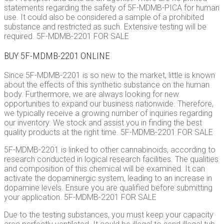
statements regarding the safety of 5F-MDMB-PICA for human
use. It could also be considered a sample of a prohibited
substance and restricted as such. Extensive testing will be
required. 5F-MDMB-2201 FOR SALE
BUY 5F-MDMB-2201 ONLINE
Since 5F-MDMB-2201 is so new to the market, little is known
about the effects of this synthetic substance on the human
body. Furthermore, we are always looking for new
opportunities to expand our business nationwide. Therefore,
we typically receive a growing number of inquiries regarding
our inventory. We stock and assist you in finding the best
quality products at the right time. 5F-MDMB-2201 FOR SALE
5F-MDMB-2201 is linked to other cannabinoids, according to
research conducted in logical research facilities. The qualities
and composition of this chemical will be examined. It can
activate the dopaminergic system, leading to an increase in
dopamine levels. Ensure you are qualified before submitting
your application. 5F-MDMB-2201 FOR SALE
Due to the testing substances, you must keep your capacity