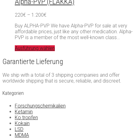
Alpha-PVP (FLAKKA)
Preisspanne:
220
€
–
1.200
€
220€
Buy ALPHA-PVP We have Alpha-PVP for sale at very
bis
affordable prices, just like any other medication. Alpha-
1.200€
PVP is a member of the most well-known class…
Ausführung wählen
Garantierte Lieferung
We ship with a total of 3 shipping companies and offer
worldwide shipping that is secure, reliable, and discreet.
Kategorien
Forschungschemikalien
Ketamin
Ko tropfen
Kokain
LSD
MDMA