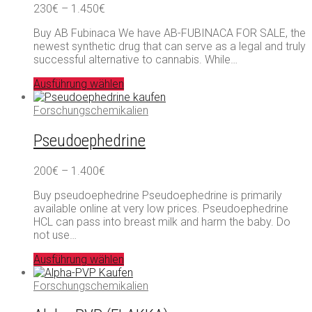
Preisspanne:
230
€
–
1.450
€
230€
Buy AB Fubinaca We have AB-FUBINACA FOR SALE, the
bis
newest synthetic drug that can serve as a legal and truly
1.450€
successful alternative to cannabis. While…
Ausführung wählen
Forschungschemikalien
Pseudoephedrine
Preisspanne:
200
€
–
1.400
€
200€
Buy pseudoephedrine Pseudoephedrine is primarily
bis
available online at very low prices. Pseudoephedrine
1.400€
HCL can pass into breast milk and harm the baby. Do
not use…
Ausführung wählen
Forschungschemikalien