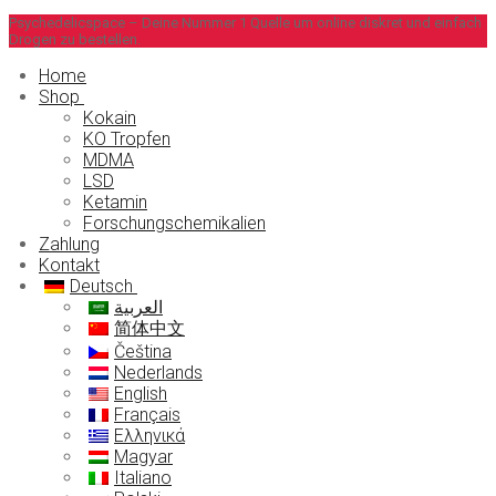
Zum
Menü
Schließen
Psychedelicspace – Deine Nummer 1 Quelle um online diskret und einfach
Drogen zu bestellen.
Inhalt
springen
Home
Shop
Kokain
KO Tropfen
MDMA
LSD
Ketamin
Forschungschemikalien
Zahlung
Kontakt
Deutsch
العربية
简体中文
Čeština
Nederlands
English
Français
Ελληνικά
Magyar
Italiano