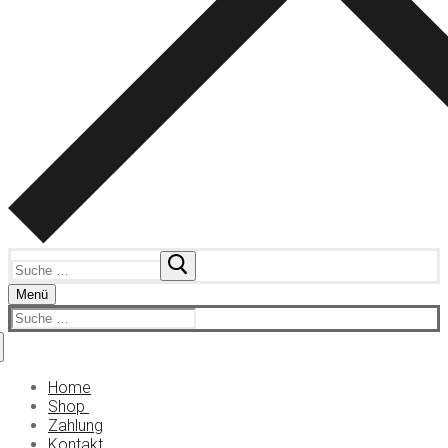
Suchen
nach:
Menü
Suchen
nach:
Home
Shop
Zahlung
Kokain
Kontakt
KO Tropfen