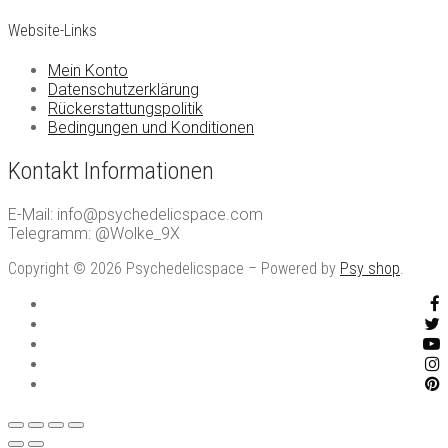
Website-Links
Mein Konto
Datenschutzerklärung
Rückerstattungspolitik
Bedingungen und Konditionen
Kontakt Informationen
E-Mail: info@psychedelicspace.com
Telegramm: @Wolke_9X
Copyright © 2026 Psychedelicspace – Powered by
Psy shop
.