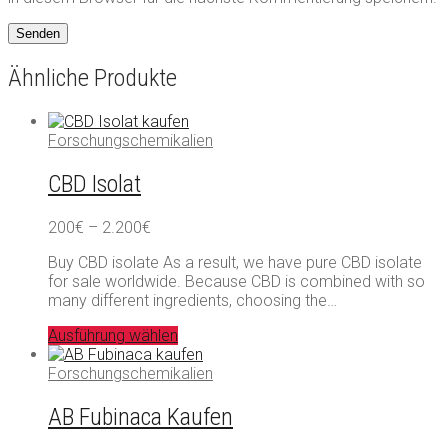
Ähnliche Produkte
Forschungschemikalien
CBD Isolat
Preisspanne:
200
€
–
2.200
€
200€
Buy CBD isolate As a result, we have pure CBD isolate
bis
for sale worldwide. Because CBD is combined with so
2.200€
many different ingredients, choosing the…
Ausführung wählen
Forschungschemikalien
AB Fubinaca Kaufen