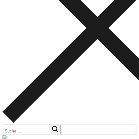
Suchen
nach: