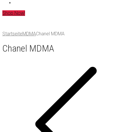
Shop Now!
Startseite
MDMA
Chanel MDMA
Chanel MDMA