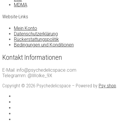
MDMA
Website-Links
Mein Konto
Datenschutzerklärung
Rückerstattungspolitik
Bedingungen und Konditionen
Kontakt Informationen
E-Mail: info@psychedelicspace.com
Telegramm: @Wolke_9X
Copyright © 2026 Psychedelicspace – Powered by
Psy shop
.