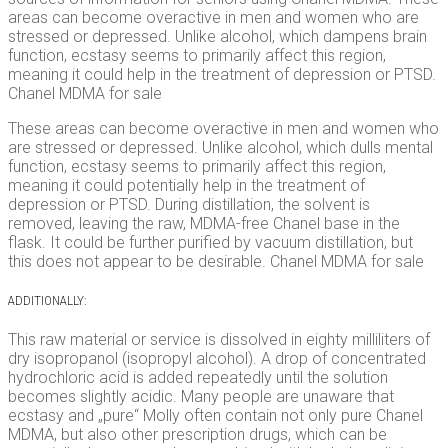
areas can become overactive in men and women who are
stressed or depressed. Unlike alcohol, which dampens brain
function, ecstasy seems to primarily affect this region,
meaning it could help in the treatment of depression or PTSD.
Chanel MDMA for sale
These areas can become overactive in men and women who
are stressed or depressed. Unlike alcohol, which dulls mental
function, ecstasy seems to primarily affect this region,
meaning it could potentially help in the treatment of
depression or PTSD. During distillation, the solvent is
removed, leaving the raw, MDMA-free Chanel base in the
flask. It could be further purified by vacuum distillation, but
this does not appear to be desirable. Chanel MDMA for sale
ADDITIONALLY:
This raw material or service is dissolved in eighty milliliters of
dry isopropanol (isopropyl alcohol). A drop of concentrated
hydrochloric acid is added repeatedly until the solution
becomes slightly acidic. Many people are unaware that
ecstasy and „pure“ Molly often contain not only pure Chanel
MDMA, but also other prescription drugs, which can be