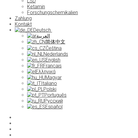
LSD
Ketamin
Forschungschemikalien
Zahlung
Kontakt
Deutsch
العربية
简体中文
Čeština
Nederlands
English
Français
Ελληνικά
Magyar
Italiano
Polski
Português
Русский
Español