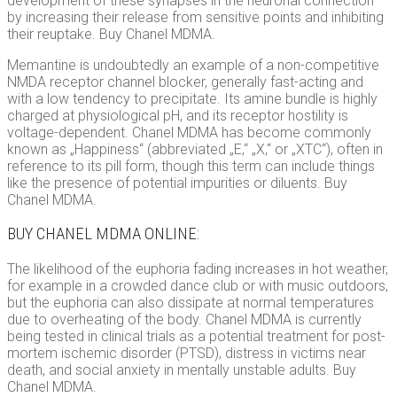
development of these synapses in the neuronal connection
by increasing their release from sensitive points and inhibiting
their reuptake. Buy Chanel MDMA.
Memantine is undoubtedly an example of a non-competitive
NMDA receptor channel blocker, generally fast-acting and
with a low tendency to precipitate. Its amine bundle is highly
charged at physiological pH, and its receptor hostility is
voltage-dependent. Chanel MDMA has become commonly
known as „Happiness“ (abbreviated „E,“ „X,“ or „XTC“), often in
reference to its pill form, though this term can include things
like the presence of potential impurities or diluents. Buy
Chanel MDMA.
BUY CHANEL MDMA ONLINE:
The likelihood of the euphoria fading increases in hot weather,
for example in a crowded dance club or with music outdoors,
but the euphoria can also dissipate at normal temperatures
due to overheating of the body. Chanel MDMA is currently
being tested in clinical trials as a potential treatment for post-
mortem ischemic disorder (PTSD), distress in victims near
death, and social anxiety in mentally unstable adults. Buy
Chanel MDMA.