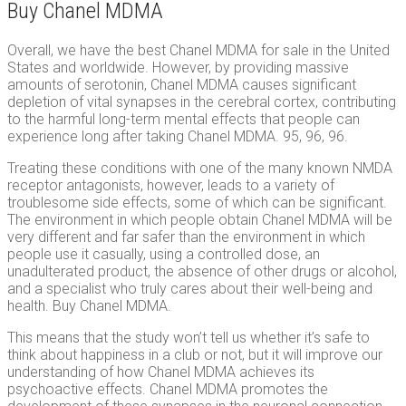
Buy Chanel MDMA
Overall, we have the best Chanel MDMA for sale in the United
States and worldwide. However, by providing massive
amounts of serotonin, Chanel MDMA causes significant
depletion of vital synapses in the cerebral cortex, contributing
to the harmful long-term mental effects that people can
experience long after taking Chanel MDMA. 95, 96, 96.
Treating these conditions with one of the many known NMDA
receptor antagonists, however, leads to a variety of
troublesome side effects, some of which can be significant.
The environment in which people obtain Chanel MDMA will be
very different and far safer than the environment in which
people use it casually, using a controlled dose, an
unadulterated product, the absence of other drugs or alcohol,
and a specialist who truly cares about their well-being and
health. Buy Chanel MDMA.
This means that the study won’t tell us whether it’s safe to
think about happiness in a club or not, but it will improve our
understanding of how Chanel MDMA achieves its
psychoactive effects. Chanel MDMA promotes the