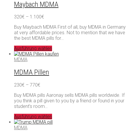
Maybach MDMA
Preisspanne:
320
€
–
1.100
€
320€
Buy Maybach MDMA First of all, buy MDMA in Germany
bis
at very affordable prices. Not to mention that we have
1.100€
the best MDMA pills for…
Ausführung wählen
MDMA
MDMA Pillen
Preisspanne:
230
€
–
770
€
230€
Buy MDMA pills Aaronay sells MDMA pills worldwide. If
bis
you think a pill given to you by a friend or found in your
770€
student’s room…
Ausführung wählen
MDMA