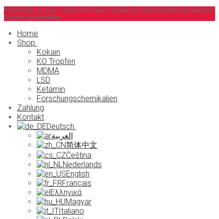
Zum
Menü
Schließen
Psychedelicspace – Deine Nummer 1 Quelle um online diskret und einfach
Drogen zu bestellen.
Inhalt
springen
Home
Shop
Kokain
KO Tropfen
MDMA
LSD
Ketamin
Forschungschemikalien
Zahlung
Kontakt
Deutsch
العربية
简体中文
Čeština
Nederlands
English
Français
Ελληνικά
Magyar
Italiano