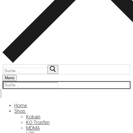
Suchen
nach:
Menü
Suchen
nach:
Home
Shop
Kokain
KO Tropfen
MDMA