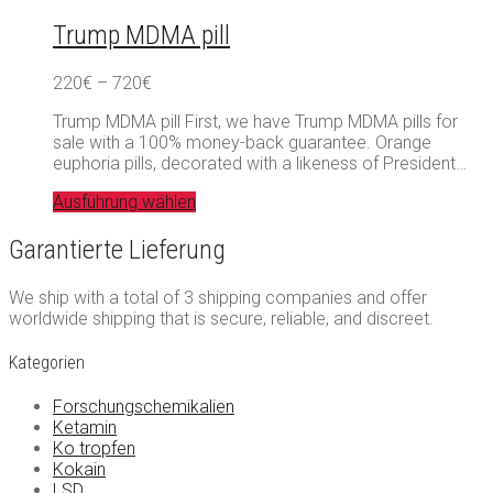
Trump MDMA pill
Preisspanne:
220
€
–
720
€
220€
Trump MDMA pill First, we have Trump MDMA pills for
bis
sale with a 100% money-back guarantee. Orange
720€
euphoria pills, decorated with a likeness of President…
Ausführung wählen
Garantierte Lieferung
We ship with a total of 3 shipping companies and offer
worldwide shipping that is secure, reliable, and discreet.
Kategorien
Forschungschemikalien
Ketamin
Ko tropfen
Kokain
LSD