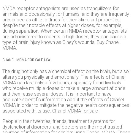
NMDA receptor antagonists are used as tranquilizers for
animals and occasionally for humans, and they are frequently
prescribed as athletic drugs for their stimulant properties,
despite their notable effects at higher doses, for example,
during separation. When certain NMDA receptor antagonists
are administered to rodents in high doses, they can cause a
type of brain injury known as Olney’s wounds. Buy Chanel
MDMA.
CHANEL MDMA FOR SALE USA:
The drug not only has a chemical effect on the brain, but also
alters you physically and emotionally. The effects of Chanel
MDMA can last only a few hours, especially for individuals
who receive multiple doses or take a large amount at once
and then reuse several doses. It is important to have
accurate scientific information about the effects of Chanel
MDMA in order to mitigate the negative health consequences
associated with its use. Chanel MDMA for sale
People in their twenties, friends, treatment systems for
dysfunctional disorders, and doctors are the most trusted
sources of information for seniors using Chanel MDMA. These