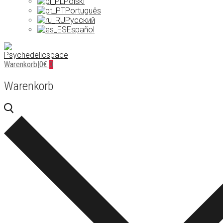
Polski
Português
Русский
Español
Warenkorb
|
0
€
0
Warenkorb