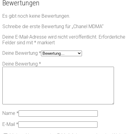
Bewertungen
Es gibt noch keine Bewertungen.
Schreibe die erste Bewertung für „Chanel MDMA“
Deine E-Mail-Adresse wird nicht veröffentlicht.
Erforderliche
Felder sind mit
*
markiert
Deine Bewertung
*
Deine Bewertung
*
Name
*
E-Mail
*