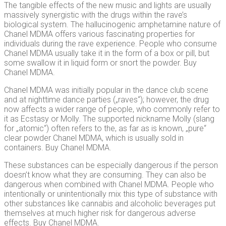
The tangible effects of the new music and lights are usually
massively synergistic with the drugs within the rave’s
biological system. The hallucinogenic amphetamine nature of
Chanel MDMA offers various fascinating properties for
individuals during the rave experience. People who consume
Chanel MDMA usually take it in the form of a box or pill, but
some swallow it in liquid form or snort the powder. Buy
Chanel MDMA.
Chanel MDMA was initially popular in the dance club scene
and at nighttime dance parties („raves“); however, the drug
now affects a wider range of people, who commonly refer to
it as Ecstasy or Molly. The supported nickname Molly (slang
for „atomic“) often refers to the, as far as is known, „pure“
clear powder Chanel MDMA, which is usually sold in
containers. Buy Chanel MDMA.
These substances can be especially dangerous if the person
doesn’t know what they are consuming. They can also be
dangerous when combined with Chanel MDMA. People who
intentionally or unintentionally mix this type of substance with
other substances like cannabis and alcoholic beverages put
themselves at much higher risk for dangerous adverse
effects. Buy Chanel MDMA.