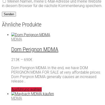
Meinen Namen, meine E-Mail-Adresse und meine Website
in diesem Browser für die nächste Kommentierung speichern.
Ähnliche Produkte
MDMA
Dom Perignon MDMA
Preisspanne:
213
€
–
690
€
213€
Dom Perignon MDMA In the end, we have DOM
bis
PERIGNON MDMA FOR SALE at very affordable prices.
690€
Dom Pergnon MDMA generally causes an increased
release…
Ausführung wählen
MDMA