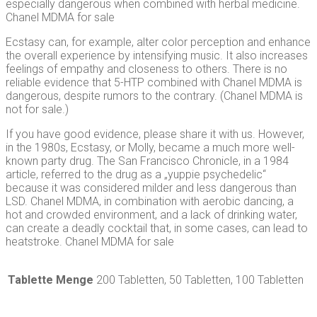
especially dangerous when combined with herbal medicine.
Chanel MDMA for sale
Ecstasy can, for example, alter color perception and enhance
the overall experience by intensifying music. It also increases
feelings of empathy and closeness to others. There is no
reliable evidence that 5-HTP combined with Chanel MDMA is
dangerous, despite rumors to the contrary. (Chanel MDMA is
not for sale.)
If you have good evidence, please share it with us. However,
in the 1980s, Ecstasy, or Molly, became a much more well-
known party drug. The San Francisco Chronicle, in a 1984
article, referred to the drug as a „yuppie psychedelic“
because it was considered milder and less dangerous than
LSD. Chanel MDMA, in combination with aerobic dancing, a
hot and crowded environment, and a lack of drinking water,
can create a deadly cocktail that, in some cases, can lead to
heatstroke. Chanel MDMA for sale
Tablette Menge
200 Tabletten, 50 Tabletten, 100 Tabletten