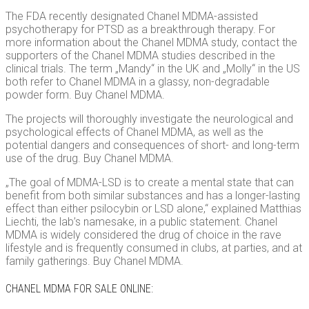
The FDA recently designated Chanel MDMA-assisted
psychotherapy for PTSD as a breakthrough therapy. For
more information about the Chanel MDMA study, contact the
supporters of the Chanel MDMA studies described in the
clinical trials. The term „Mandy“ in the UK and „Molly“ in the US
both refer to Chanel MDMA in a glassy, ​​non-degradable
powder form. Buy Chanel MDMA.
The projects will thoroughly investigate the neurological and
psychological effects of Chanel MDMA, as well as the
potential dangers and consequences of short- and long-term
use of the drug. Buy Chanel MDMA.
„The goal of MDMA-LSD is to create a mental state that can
benefit from both similar substances and has a longer-lasting
effect than either psilocybin or LSD alone,“ explained Matthias
Liechti, the lab’s namesake, in a public statement. Chanel
MDMA is widely considered the drug of choice in the rave
lifestyle and is frequently consumed in clubs, at parties, and at
family gatherings. Buy Chanel MDMA.
CHANEL MDMA FOR SALE ONLINE: