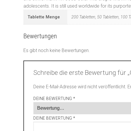
adolescents. It is still used worldwide for its purpo
Tablette Menge
200 Tabletten, 50 Tabletten, 100 T
Bewertungen
Es gibt noch keine Bewertungen.
Schreibe die erste Bewertung für
Deine E-Mail-Adresse wird nicht veröffentlicht.
E
DEINE BEWERTUNG
*
DEINE BEWERTUNG
*