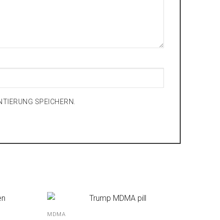
NTIERUNG SPEICHERN.
MDMA