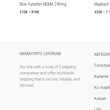
Blue Punisher MDMA 290mg
Maybach
Preisspanne:
310
€
–
910
€
320
€
–
1.
310€
bis
910€
GARANTIERTE LIEFERUNG
KATEGOR
Forschun
We ship with a total of 3 shipping
companies and offer worldwide
Ketamin
shipping that is secure, reliable, and
discreet.
Ko tropf
Kokain
LSD