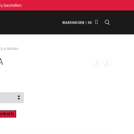
u bestellen.
WARENKORB
|
0
€
Suchen nach:
OLA MDMA
A
ne:
enkorb