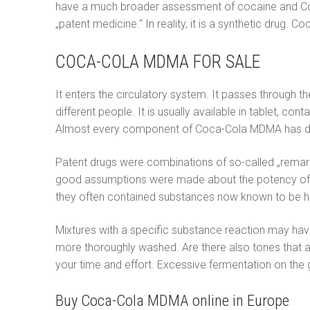
have a much broader assessment of cocaine and Coc
Italiano
„patent medicine.“ In reality, it is a synthetic drug
Polski
COCA-COLA MDMA FOR SALE
Português
It enters the circulatory system. It passes through 
Русский
different people. It is usually available in tablet, 
Almost every component of Coca-Cola MDMA has diffe
Español
Patent drugs were combinations of so-called „remarka
good assumptions were made about the potency of the
they often contained substances now known to be hi
Mixtures with a specific substance reaction may have 
more thoroughly washed. Are there also tones that
your time and effort. Excessive fermentation on the
Buy Coca-Cola MDMA online in Europe