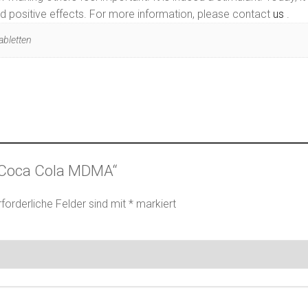
rted positive effects. For more information, please contact
us
.
abletten
 „Coca Cola MDMA“
rforderliche Felder sind mit
*
markiert