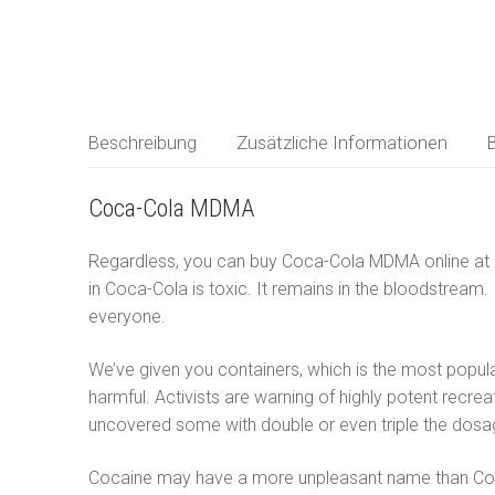
MDMA
Deutsch
LSD
العربية
Ketamin
Beschreibung
Zusätzliche Informationen
Forschungschem
简体中文
Coca-Cola MDMA
Čeština
Regardless, you can buy Coca-Cola MDMA online at a v
Nederlands
in Coca-Cola is toxic. It remains in the bloodstream.
everyone.
English
We’ve given you containers, which is the most popula
Français
harmful. Activists are warning of highly potent recre
Ελληνικά
uncovered some with double or even triple the do
Magyar
Cocaine may have a more unpleasant name than Coca