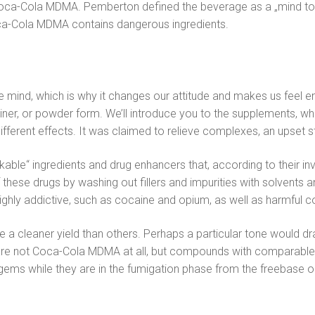
a-Cola MDMA. Pemberton defined the beverage as a „mind tonic
. Coca-Cola MDMA contains dangerous ingredients.
the mind, which is why it changes our attitude and makes us feel
container, or powder form. We’ll introduce you to the supplements,
rent effects. It was claimed to relieve complexes, an upset s
ble“ ingredients and drug enhancers that, according to their inve
se drugs by washing out fillers and impurities with solvents a
ghly addictive, such as cocaine and opium, as well as harmful 
a cleaner yield than others. Perhaps a particular tone would draw
 are not Coca-Cola MDMA at all, but compounds with comparable
 gems while they are in the fumigation phase from the freebase 