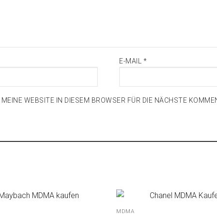
E-MAIL
*
D MEINE WEBSITE IN DIESEM BROWSER FÜR DIE NÄCHSTE KOMME
MDMA