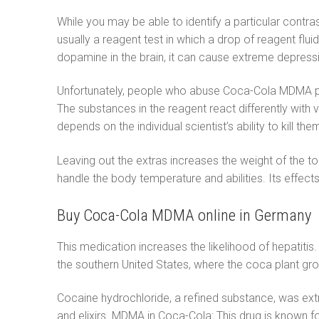
While you may be able to identify a particular contr
usually a reagent test in which a drop of reagent flu
dopamine in the brain, it can cause extreme depre
Unfortunately, people who abuse Coca-Cola MDMA put t
The substances in the reagent react differently with 
depends on the individual scientist’s ability to kill th
Leaving out the extras increases the weight of the 
handle the body temperature and abilities. Its effe
Buy Coca-Cola MDMA online in Germany
This medication increases the likelihood of hepatitis. 
the southern United States, where the coca plant gro
Cocaine hydrochloride, a refined substance, was ext
and elixirs. MDMA in Coca-Cola: This drug is known fo