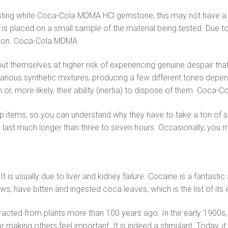
asting white Coca-Cola MDMA HCl gemstone, this may not have a si
id is placed on a small sample of the material being tested. Due
ssion. Coca-Cola MDMA.
hemselves at higher risk of experiencing genuine despair that w
various synthetic mixtures, producing a few different tones depend
em or, more likely, their ability (inertia) to dispose of them. Coca
top items, so you can understand why they have to take a ton of
cts last much longer than three to seven hours. Occasionally, y
It is usually due to liver and kidney failure. Cocaine is a fantas
ws, have bitten and ingested coca leaves, which is the list of it
racted from plants more than 100 years ago. In the early 1900s, 
r making others feel important. It is indeed a stimulant. Today, 