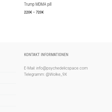
Trump MDMA pill
Preisspanne:
220
€
–
720
€
220€
bis
720€
KONTAKT INFORMATIONEN
E-Mail: info@psychedelicspace.com
Telegramm: @Wolke_9X