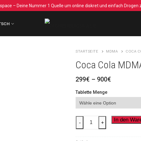
space – Deine Nummer 1 Quelle um online diskret und einfach Drogen z
TSCH
STARTSEITE
MDMA
COCA C
Coca Cola MDM
Preisspan
299
€
–
900
€
299€
bis
Tablette Menge
900€
Coca
In den War
-
+
Cola
MDMA