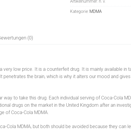
Artikelnummer:
n. v.
Menge
Kategorie:
MDMA
Bewertungen (0)
ikalien
ery low price. It is a counterfeit drug. It is mainly available i
 It penetrates the brain, which is why it alters our mood and giv
r way to take this drug. Each individual serving of Coca-Cola M
ational drugs on the market in the United Kingdom after an inves
sage of Coca-Cola MDMA.
-Cola MDMA, but both should be avoided because they can lead