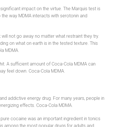
gnificant impact on the virtue. The Marquis test is
 to the way MDMA interacts with serotonin and
ill not go away no matter what restraint they try.
ing on what on earth is in the tested texture. This
-Cola MDMA.
 shit. A sufficient amount of Coca-Cola MDMA can
ou may feel down. Coca-Cola MDMA.
tic and addictive energy drug. For many years, people in
s energizing effects. Coca-Cola MDMA.
pure cocaine was an important ingredient in tonics
it is among the most popular drugs for adults and