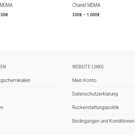
 MDMA
Chanel MDMA
Preisspanne:
Preisspanne:
100
€
300
€
–
1.000
€
320€
300€
bis
bis
1.100€
1.000€
IEN
WEBSITE-LINKS
gschemikalien
Mein Konto
Datenschutzerklärung
en
Rückerstattungspolitik
Bedingungen und Konditionen