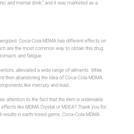
 and mental drink,“ and it was marketed as a
 energized. Coca-Cola MDMA has different effects on
 which are the most common way to obtain this drug.
tomach, and fatigue.
ntors, alleviated a wide range of ailments. While
nd then abandoning the idea of ​​Coca-Cola MDMA,
components like mercury and lead.
 attention to the fact that the item is undeniably
 effects like MDMA Crystal or MDEA? Thank you for
oil results in earth-toned gems. Coca-Cola MDMA.