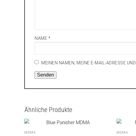
NAME
*
MEINEN NAMEN, MEINE E-MAIL-ADRESSE UN
Ähnliche Produkte
MDMA
MDMA