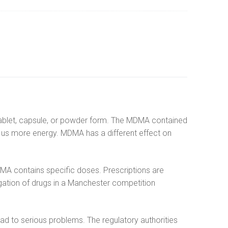
n tablet, capsule, or powder form. The MDMA contained
es us more energy. MDMA has a different effect on
DMA contains specific doses. Prescriptions are
tigation of drugs in a Manchester competition
 to serious problems. The regulatory authorities