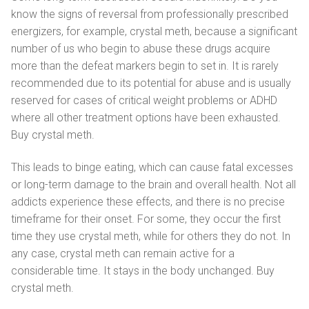
know the signs of reversal from professionally prescribed
energizers, for example, crystal meth, because a significant
number of us who begin to abuse these drugs acquire
more than the defeat markers begin to set in. It is rarely
recommended due to its potential for abuse and is usually
reserved for cases of critical weight problems or ADHD
where all other treatment options have been exhausted.
Buy crystal meth.
This leads to binge eating, which can cause fatal excesses
or long-term damage to the brain and overall health. Not all
addicts experience these effects, and there is no precise
timeframe for their onset. For some, they occur the first
time they use crystal meth, while for others they do not. In
any case, crystal meth can remain active for a
considerable time. It stays in the body unchanged. Buy
crystal meth.