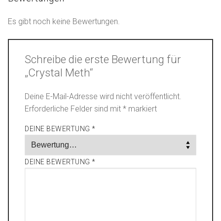
Es gibt noch keine Bewertungen.
Schreibe die erste Bewertung für
„Crystal Meth“
Deine E-Mail-Adresse wird nicht veröffentlicht.
Erforderliche Felder sind mit
*
markiert
DEINE BEWERTUNG
*
DEINE BEWERTUNG
*