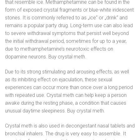
that resemble ice. Methamphetamine can be found in the
form of exposed crystal fragments or blue-white iridescent
stones. It is commonly referred to as „ice“ or „drink“ and
remains a popular party drug. Long-term use can also lead
to severe withdrawal symptoms that persist well beyond
the initial withdrawal period, sometimes for up to a year,
due to methamphetamine’s neurotoxic effects on
dopamine neurons. Buy crystal meth.
Due to its strong stimulating and arousing effects, as well
as its inhibiting effect on ejaculation, these sexual
experiences can occur more than once over a long period
with repeated use. Crystal meth can help keep a person
awake during the resting phase, a condition that causes
unusual daytime sleepiness. Buy crystal meth.
Crystal meth is also used in decongestant nasal tablets and
bronchial inhalers. The drug is very easy to assemble. It