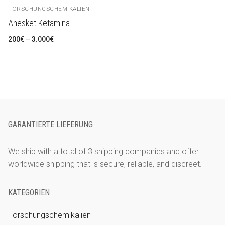
FORSCHUNGSCHEMIKALIEN
Anesket Ketamina
Preisspanne:
200
€
–
3.000
€
200€
bis
3.000€
GARANTIERTE LIEFERUNG
We ship with a total of 3 shipping companies and offer
worldwide shipping that is secure, reliable, and discreet.
KATEGORIEN
Forschungschemikalien