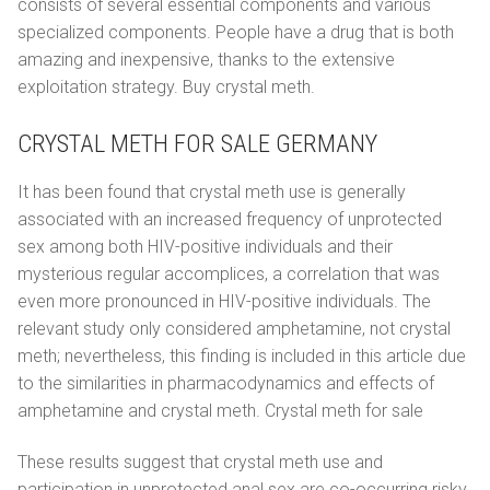
consists of several essential components and various
specialized components. People have a drug that is both
amazing and inexpensive, thanks to the extensive
exploitation strategy. Buy crystal meth.
CRYSTAL METH FOR SALE GERMANY
It has been found that crystal meth use is generally
associated with an increased frequency of unprotected
sex among both HIV-positive individuals and their
mysterious regular accomplices, a correlation that was
even more pronounced in HIV-positive individuals. The
relevant study only considered amphetamine, not crystal
meth; nevertheless, this finding is included in this article due
to the similarities in pharmacodynamics and effects of
amphetamine and crystal meth. Crystal meth for sale
These results suggest that crystal meth use and
participation in unprotected anal sex are co-occurring risky