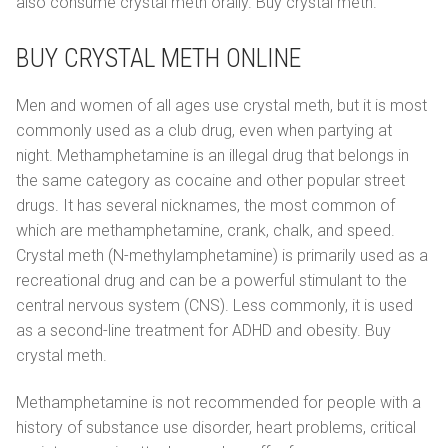
also consume crystal meth orally. Buy crystal meth.
BUY CRYSTAL METH ONLINE
Men and women of all ages use crystal meth, but it is most
commonly used as a club drug, even when partying at
night. Methamphetamine is an illegal drug that belongs in
the same category as cocaine and other popular street
drugs. It has several nicknames, the most common of
which are methamphetamine, crank, chalk, and speed.
Crystal meth (N-methylamphetamine) is primarily used as a
recreational drug and can be a powerful stimulant to the
central nervous system (CNS). Less commonly, it is used
as a second-line treatment for ADHD and obesity. Buy
crystal meth.
Methamphetamine is not recommended for people with a
history of substance use disorder, heart problems, critical