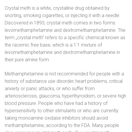
Magyar
Crystal meth is a white, crystalline drug obtained by
Italiano
snorting, smoking cigarettes, or injecting it with a needle.
Discovered in 1893, crystal meth comes in two forms:
Polski
levomethamphetamine and dextromethamphetamine. The
term „crystal meth“ refers to a specific chemical known as
Português
the racemic free base, which is a 1:1 mixture of
levomethamphetamine and dextromethamphetamine in
Русский
their pure amine form.
Español
Methamphetamine is not recommended for people with a
history of substance use disorder, heart problems, critical
anxiety or panic attacks, or who suffer from
arteriosclerosis, glaucoma, hyperthyroidism, or severe high
blood pressure. People who have had a history of
hypersensitivity to other stimulants or who are currently
taking monoamine oxidase inhibitors should avoid
methamphetamine, according to the FDA. Many people