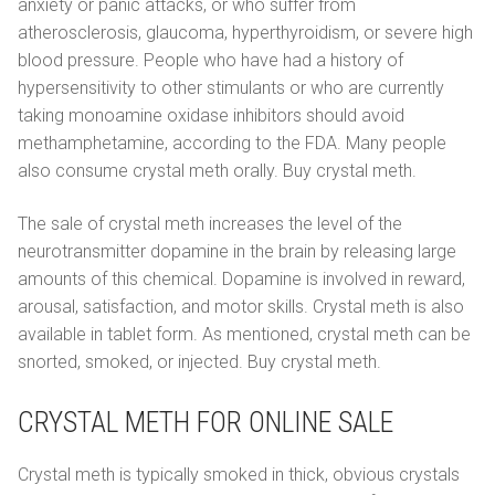
anxiety or panic attacks, or who suffer from
atherosclerosis, glaucoma, hyperthyroidism, or severe high
blood pressure. People who have had a history of
hypersensitivity to other stimulants or who are currently
taking monoamine oxidase inhibitors should avoid
methamphetamine, according to the FDA. Many people
also consume crystal meth orally. Buy crystal meth.
The sale of crystal meth increases the level of the
neurotransmitter dopamine in the brain by releasing large
amounts of this chemical. Dopamine is involved in reward,
arousal, satisfaction, and motor skills. Crystal meth is also
available in tablet form. As mentioned, crystal meth can be
snorted, smoked, or injected. Buy crystal meth.
CRYSTAL METH FOR ONLINE SALE
Crystal meth is typically smoked in thick, obvious crystals