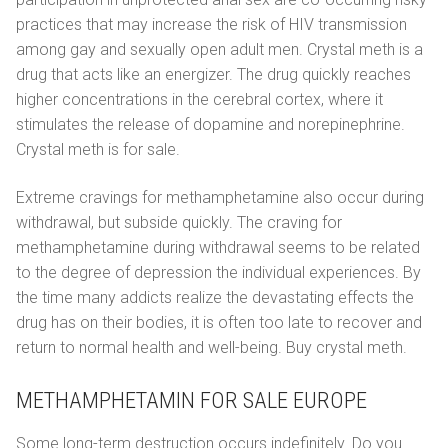
practices that may increase the risk of HIV transmission
among gay and sexually open adult men. Crystal meth is a
drug that acts like an energizer. The drug quickly reaches
higher concentrations in the cerebral cortex, where it
stimulates the release of dopamine and norepinephrine.
Crystal meth is for sale.
Extreme cravings for methamphetamine also occur during
withdrawal, but subside quickly. The craving for
methamphetamine during withdrawal seems to be related
to the degree of depression the individual experiences. By
the time many addicts realize the devastating effects the
drug has on their bodies, it is often too late to recover and
return to normal health and well-being. Buy crystal meth.
METHAMPHETAMIN FOR SALE EUROPE
Some long-term destruction occurs indefinitely. Do you