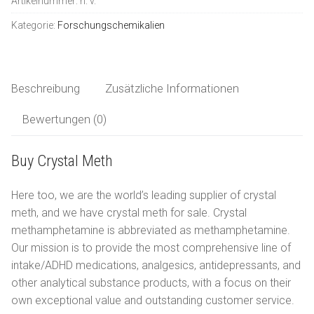
Artikelnummer:
n. v.
LSD
Deutsch
Kategorie:
Forschungschemikalien
Ketamin
العربية
Forschungschemikalien
Beschreibung
Zusätzliche Informationen
Bewertungen (0)
简体中文
Buy Crystal Meth
Čeština
Here too, we are the world’s leading supplier of crystal
Nederlands
meth, and we have crystal meth for sale. Crystal
English
methamphetamine is abbreviated as methamphetamine.
Our mission is to provide the most comprehensive line of
Français
intake/ADHD medications, analgesics, antidepressants, and
other analytical substance products, with a focus on their
Ελληνικά
own exceptional value and outstanding customer service.