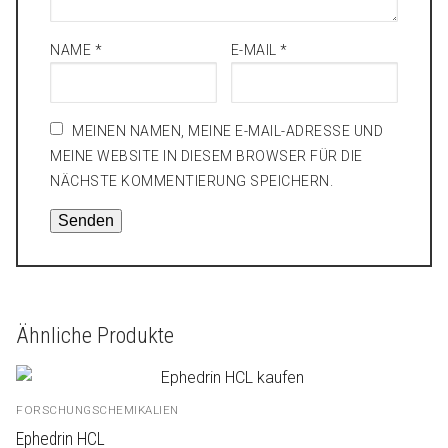
NAME
*
E-MAIL
*
MEINEN NAMEN, MEINE E-MAIL-ADRESSE UND
MEINE WEBSITE IN DIESEM BROWSER FÜR DIE
NÄCHSTE KOMMENTIERUNG SPEICHERN.
Ähnliche Produkte
FORSCHUNGSCHEMIKALIEN
Ephedrin HCL