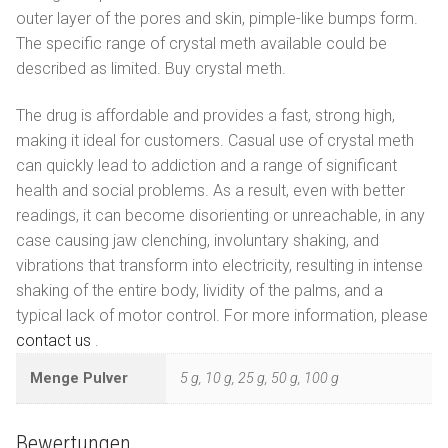
outer layer of the pores and skin, pimple-like bumps form.
The specific range of crystal meth available could be
described as limited. Buy crystal meth.
The drug is affordable and provides a fast, strong high,
making it ideal for customers. Casual use of crystal meth
can quickly lead to addiction and a range of significant
health and social problems. As a result, even with better
readings, it can become disorienting or unreachable, in any
case causing jaw clenching, involuntary shaking, and
vibrations that transform into electricity, resulting in intense
shaking of the entire body, lividity of the palms, and a
typical lack of motor control. For more information, please
contact us
.
Menge Pulver
5 g, 10 g, 25 g, 50 g, 100 g
Bewertungen