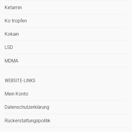
Ketamin
Ko tropfen
Kokain
LSD
MDMA
WEBSITE-LINKS
Mein Konto
Datenschutzerklärung
Rückerstattungspolitik