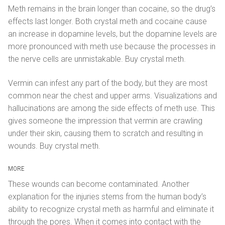
Meth remains in the brain longer than cocaine, so the drug’s
effects last longer. Both crystal meth and cocaine cause
an increase in dopamine levels, but the dopamine levels are
more pronounced with meth use because the processes in
the nerve cells are unmistakable. Buy crystal meth.
Vermin can infest any part of the body, but they are most
common near the chest and upper arms. Visualizations and
hallucinations are among the side effects of meth use. This
gives someone the impression that vermin are crawling
under their skin, causing them to scratch and resulting in
wounds. Buy crystal meth.
MORE
These wounds can become contaminated. Another
explanation for the injuries stems from the human body’s
ability to recognize crystal meth as harmful and eliminate it
through the pores. When it comes into contact with the