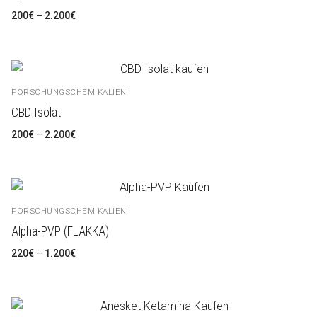
Preisspanne:
200
€
–
2.200
€
200€
bis
2.200€
FORSCHUNGSCHEMIKALIEN
CBD Isolat
Preisspanne:
200
€
–
2.200
€
200€
bis
2.200€
FORSCHUNGSCHEMIKALIEN
Alpha-PVP (FLAKKA)
Preisspanne:
220
€
–
1.200
€
220€
bis
1.200€