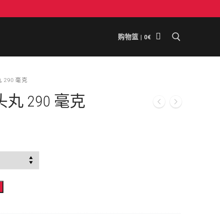
购物篮
|
0
€
搜索
290 毫克
 290 毫克