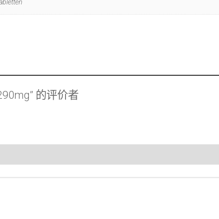
abletten
 290mg” 的评价者