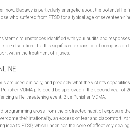
ven now, Badawy is particularly energetic about the potential he f
those who suffered from PTSD for a typical age of seventeen-nin
onsistent circumstances identified with your audits and response
r sole discretion. It is this significant expansion of compassion t
rt within the treatment of injuries.
NLINE
are used clinically, and precisely what the victim’s capabilities 
lue Punisher MDMA pills could be approved in the second year of 2
iencing a life-threatening event. Blue Punisher MDMA.
programming arose from the protracted habit of exposure therap
vercome their irrationality, an excess of fear and discomfort. 
g idea to PTSD, which underlines the core of effectively deali