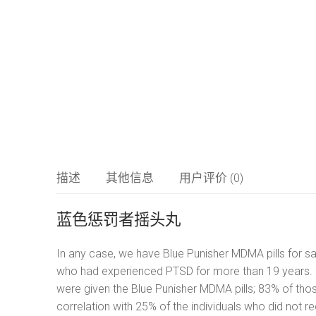
摇头丸
LSD
简体中文
氯胺酮
العربية
研究化学品
Čeština
描述
其他信息
用户评价 (0)
Nederlands
蓝色惩罚者摇头丸
English
In any case, we have Blue Punisher MDMA pills for sal
Français
who had experienced PTSD for more than 19 years. It
were given the Blue Punisher MDMA pills; 83% of tho
Deutsch
correlation with 25% of the individuals who did not r