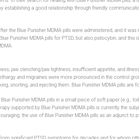
ms. In their search for healing with Blue Punisher MDMA pills, a 
 establishing a good relationship through friendly communication
ter the Blue Punisher MDMA pills were administered, and it was n
t Blue Punisher MDMA pills for PTSD, but also psilocybin, and this
 MDMA.
ness, jaw clenching/jaw tightness, insufficient appetite, and ill
 lethargy and migraines were more pronounced in the control gro
, snorting, and injecting them. Blue Punisher MDMA pills are fo
ue Punisher MDMA pills in a small piece of soft paper (e.g., toil
rapy supported by Blue Punisher MDMA pills is currently the subje
couraging: the use of Blue Punisher MDMA pills as an adjunct to
d from significant PTSD symptoms for decades and for whom other