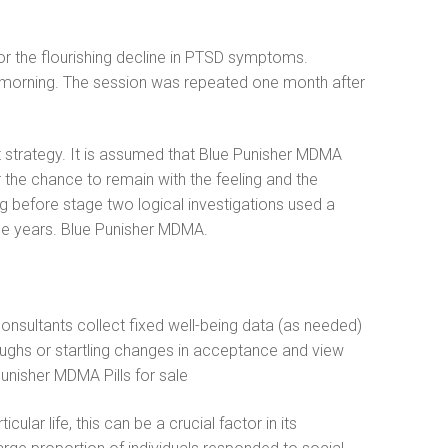
or the flourishing decline in PTSD symptoms.
rly morning. The session was repeated one month after
 strategy. It is assumed that Blue Punisher MDMA
 the chance to remain with the feeling and the
ding before stage two logical investigations used a
the years. Blue Punisher MDMA.
consultants collect fixed well-being data (as needed)
oughs or startling changes in acceptance and view
unisher MDMA Pills for sale
lar life, this can be a crucial factor in its