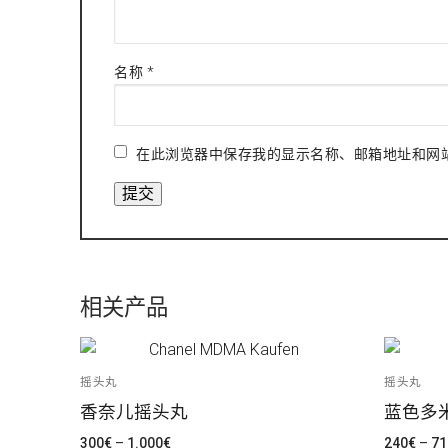
名称
*
在此浏览器中保存我的显示名称、邮箱地址和网
相关产品
摇头丸
摇头丸
香奈儿摇头丸
蓝色多
价
300
€
–
1.000
€
240
€
–
71