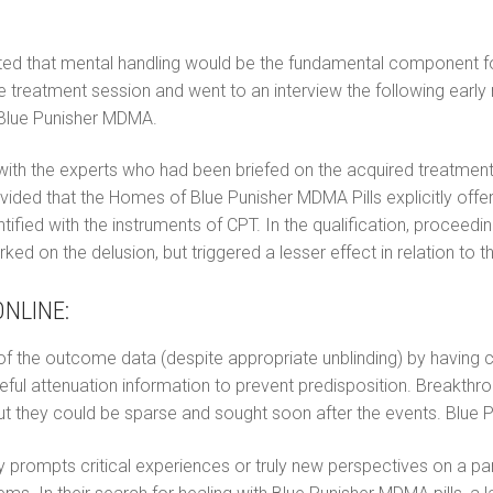
ested that mental handling would be the fundamental component f
 the treatment session and went to an interview the following ea
 Blue Punisher MDMA.
with the experts who had been briefed on the acquired treatment
vided that the Homes of Blue Punisher MDMA Pills explicitly offer
dentified with the instruments of CPT. In the qualification, procee
ed on the delusion, but triggered a lesser effect in relation to 
NLINE:
ty of the outcome data (despite appropriate unblinding) by having 
ul attenuation information to prevent predisposition. Breakthr
t they could be sparse and sought soon after the events. Blue P
prompts critical experiences or truly new perspectives on a particu