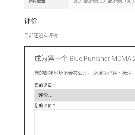
药片数量
200 Tabletten, 50 Tabletten, 100 T
评价
目前还没有评价
成为第一个“Blue Punisher MDMA
您的邮箱地址不会被公开。
必填项已用
*
标注
您的评级
*
您的评价
*