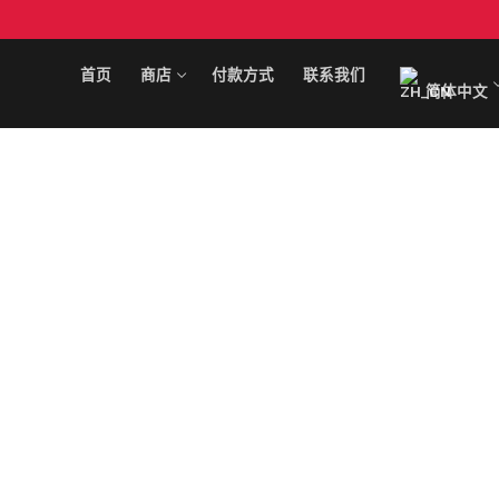
跳
至
内
首页
商店
付款方式
联系我们
简体中文
容
搜
索
首页
商店
可卡因
付款方式
KO 下降
联系我们