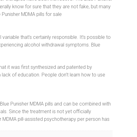
erally know for sure that they are not fake, but many
 Punisher MDMA pills for sale
ariable that’s certainly responsible. It’s possible to
 experiencing alcohol withdrawal symptoms. Blue
at it was first synthesized and patented by
 lack of education. People don’t learn how to use
re, Blue Punisher MDMA pills and can be combined with
ls. Since the treatment is not yet officially
her MDMA pill-assisted psychotherapy per person has