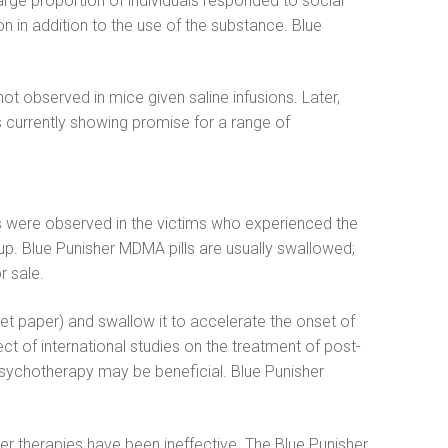
large proportion of individuals responded to social
 in addition to the use of the substance. Blue
ot observed in mice given saline infusions. Later,
 is currently showing promise for a range of
ness were observed in the victims who experienced the
up. Blue Punisher MDMA pills are usually swallowed;
r sale.
et paper) and swallow it to accelerate the onset of
ct of international studies on the treatment of post-
 psychotherapy may be beneficial. Blue Punisher
 therapies have been ineffective. The Blue Punisher