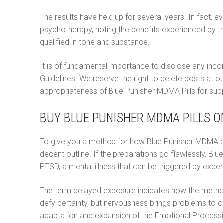
Ελληνικά
The results have held up for several years. In fact, e
psychotherapy, noting the benefits experienced by 
Magyar
qualified in tone and substance.
Italiano
It is of fundamental importance to disclose any inc
Polski
Guidelines. We reserve the right to delete posts at ou
appropriateness of Blue Punisher MDMA Pills for suppo
Português
BUY BLUE PUNISHER MDMA PILLS O
Русский
Español
To give you a method for how Blue Punisher MDMA pills 
decent outline. If the preparations go flawlessly, B
PTSD, a mental illness that can be triggered by exper
The term delayed exposure indicates how the method 
defy certainty, but nervousness brings problems to o
adaptation and expansion of the Emotional Processin