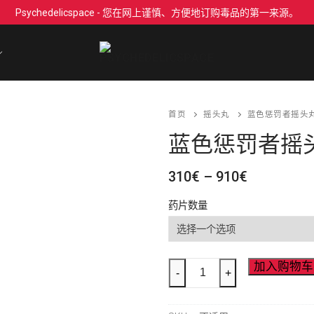
Psychedelicspace - 您在网上谨慎、方便地订购毒品的第一来源。
首页
摇头丸
蓝色惩罚者摇头丸 
蓝色惩罚者摇头丸
价
310
€
–
910
€
格
范
药片数量
围：
310€
至
910€
Blue
加入购物车
-
+
Punisher
MDMA