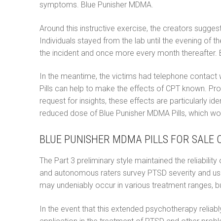
symptoms. Blue Punisher MDMA.
Around this instructive exercise, the creators sugg
Individuals stayed from the lab until the evening of
the incident and once more every month thereafter.
In the meantime, the victims had telephone contact 
Pills can help to make the effects of CPT known. Pro
request for insights, these effects are particularly i
reduced dose of Blue Punisher MDMA Pills, which work
BLUE PUNISHER MDMA PILLS FOR SALE O
The Part 3 preliminary style maintained the reliabili
and autonomous raters survey PTSD severity and usef
may undeniably occur in various treatment ranges, bu
In the event that this extended psychotherapy reliably 