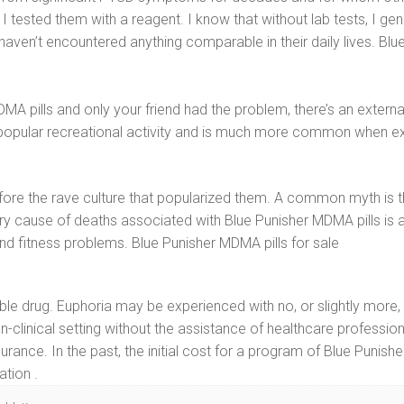
tested them with a reagent. I know that without lab tests, I gen
ven’t encountered anything comparable in their daily lives. Blue
pills and only your friend had the problem, there’s an external v
not a popular recreational activity and is much more common when
ore the rave culture that popularized them. A common myth is th
 cause of deaths associated with Blue Punisher MDMA pills is a
and fitness problems. Blue Punisher MDMA pills for sale
liable drug. Euphoria may be experienced with no, or slightly mo
n-clinical setting without the assistance of healthcare professiona
rance. In the past, the initial cost for a program of Blue Punis
ation .