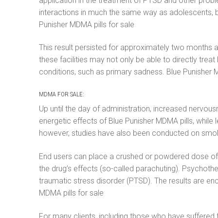
application in the treatment of PTSD and other proble
interactions in much the same way as adolescents, by
Punisher MDMA pills for sale
This result persisted for approximately two months af
these facilities may not only be able to directly trea
conditions, such as primary sadness. Blue Punisher
MDMA FOR SALE:
Up until the day of administration, increased nervous
energetic effects of Blue Punisher MDMA pills, while
however, studies have also been conducted on smoking
End users can place a crushed or powdered dose of Bl
the drug’s effects (so-called parachuting). Psychothe
traumatic stress disorder (PTSD). The results are en
MDMA pills for sale
For many clients, including those who have suffere