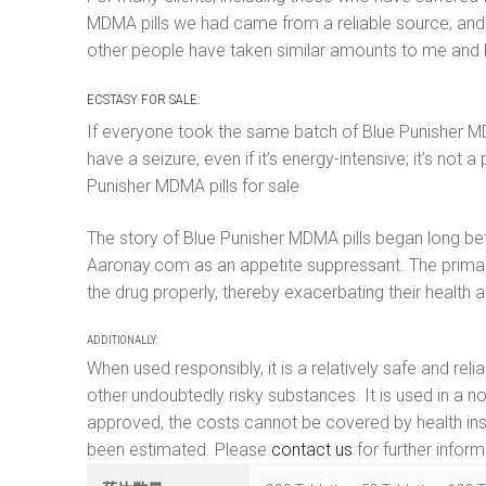
MDMA pills we had came from a reliable source, and I 
other people have taken similar amounts to me and ha
ECSTASY FOR SALE:
If everyone took the same batch of Blue Punisher MDMA 
have a seizure, even if it’s energy-intensive; it’s 
Punisher MDMA pills for sale
The story of Blue Punisher MDMA pills began long bef
Aaronay.com as an appetite suppressant. The primary
the drug properly, thereby exacerbating their health 
ADDITIONALLY:
When used responsibly, it is a relatively safe and re
other undoubtedly risky substances. It is used in a no
approved, the costs cannot be covered by health insu
been estimated. Please
contact us
for further inform