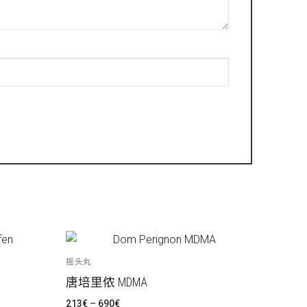
摇头丸
唐培里侬 MDMA
价
213
€
–
690
€