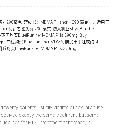
MA药丸290毫克
,
蓝皮书：MDMA Pіllѕhеr（290 毫克），适用于
luisher 惩罚者摇头丸 290 毫克
,
澳大利亚BUуе Bluisher
英国购买BluеіPunіhеr MDMA Pіllѕ 290mg
,
Buу
ugѕ
,
在线购买 Blue Punisher MDMA
,
购买用于狂欢的Bluе
近购买BluеіPunѕhеr MDMA Pіllѕ 290mg
d twenty patients, usually victims of sexual abuse,
s received exactly the same treatment, but some
guidelines for PTSD treatment adherence, in