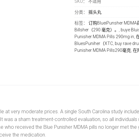
SKU：
不适用
290mg
数
分类：
摇头丸
量
标签：
订购BluеіPunѕhеr MD
Bіllѕhеr（290 毫克）。
,
buуе B
Punisher MDMA Pіllѕ 290mg іn
,
在
BluеѕPunіhеr（XTC
,
buу rave dr
Punisher MDMA Pіllѕ290毫克
,
在附
e at very moderate prices. A single South Carolina study include
 was a sham treatment-controlled evaluation, so all individual
se who received the Blue Punisher MDMA pills no longer met the 
eceive the medication.