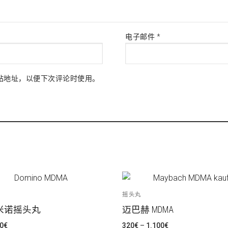
电子邮件
*
站地址，以便下次评论时使用。
摇头丸
米诺摇头丸
迈巴赫 MDMA
价
价
0
€
320
€
–
1.100
€