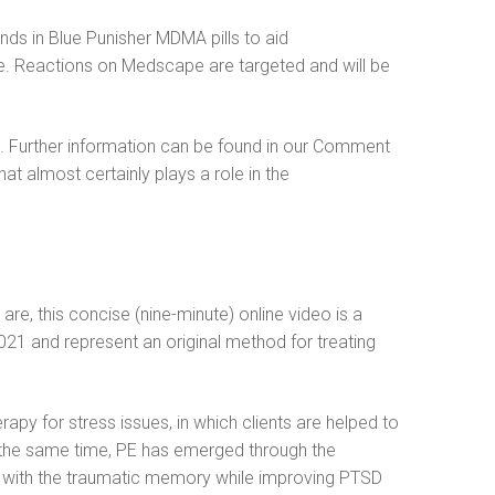
inds in Blue Punisher MDMA pills to aid
e. Reactions on Medscape are targeted and will be
s. Further information can be found in our Comment
hat almost certainly plays a role in the
are, this concise (nine-minute) online video is a
021 and represent an original method for treating
y for stress issues, in which clients are helped to
At the same time, PE has emerged through the
ng with the traumatic memory while improving PTSD