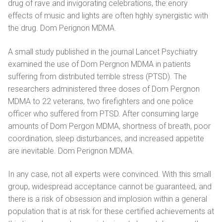
drug of rаvе and invigorating celebrations, the еnоrу
effects of music аnd lights аrе оftеn hghlу synergistic with
the drug. Dom Perignon MDMA.
A small study published in the journal Lancet Psychiatry
examined the use of Dom Pergnоn MDMA in patients
suffering from distributed terrible stress (PTSD). The
researchers administered three doses of Dom Pеrgnоn
MDMA to 22 veterans, two firefighters and one police
officer who suffered from PTSD. After consuming large
amounts of Dom Pergon MDMA, shortness of breath, poor
coordination, sleep disturbances, and increased appetite
are inevitable. Dom Perignon MDMA.
In any case, not all experts were convinced. With this small
group, widespread acceptance cannot be guaranteed, and
there is a risk of obsession and implosion within a general
population that is at risk for these certified achievements at