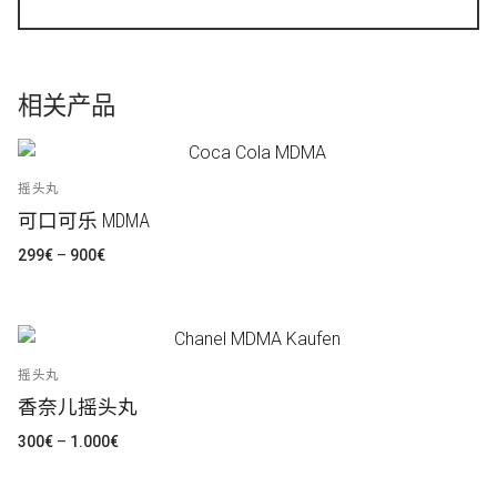
相关产品
摇头丸
可口可乐 MDMA
价
299
€
–
900
€
格
范
围：
299€
至
900€
摇头丸
香奈儿摇头丸
价
300
€
–
1.000
€
格
范
围：