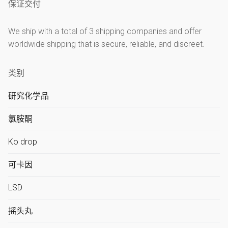
保证交付
We ship with a total of 3 shipping companies and offer
worldwide shipping that is secure, reliable, and discreet.
类别
研究化学品
氯胺酮
Ko drop
可卡因
LSD
摇头丸