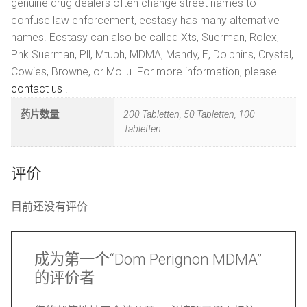
genuine drug dealers often change street names to
confuse law enforcement, ecstasy has many alternative
names. Ecstasy can also be called Xts, Suerman, Rolex,
Pnk Suerman, Pll, Mtubh, MDMA, Mandy, E, Dolphins, Crystal,
Cowies, Browne, or Mollu. For more information, please
contact us
.
药片数量
200 Tabletten, 50 Tabletten, 100
Tabletten
评价
目前还没有评价
成为第一个“Dom Perignon MDMA”
的评价者