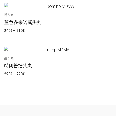
300€
至
1.000€
摇头丸
蓝色多米诺摇头丸
价
240
€
–
710
€
格
范
围：
240€
至
710€
摇头丸
特朗普摇头丸
价
220
€
–
720
€
格
范
围：
220€
至
720€