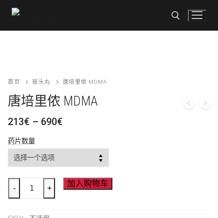
跳
至
内
容
搜索
搜
首页
摇头丸
唐培里侬 MDMA
索
唐培里侬 MDMA
首页
价
213
€
–
690
€
格
商店
范
药片数量
围：
可卡因
付款方式
213€
至
KO 下降
690€
联系我们
Dom
加入购物车
-
+
Perignon
摇头丸
MDMA