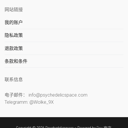
网站链接
我的账户
隐私政策
退款政策
条款和条件
联系信息
电子邮件： info@psychedelicspace.com
Telegramm: @Wolke_9X