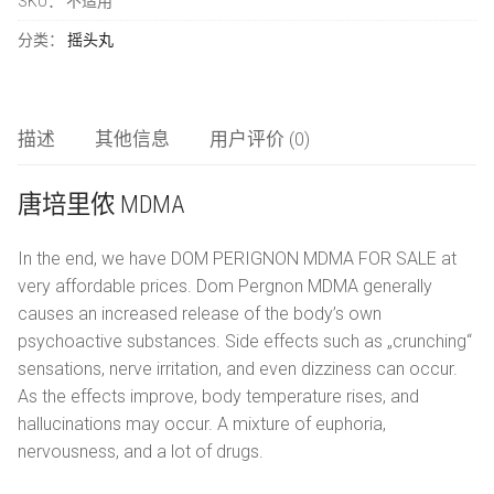
SKU：
不适用
数
LSD
简体中文
量
分类：
摇头丸
氯胺酮
العربية
研究化学品
描述
其他信息
用户评价 (0)
唐培里侬 MDMA
Čeština
In the end, we have DOM PERIGNON MDMA FOR SALE at
Nederlands
very affordable prices. Dom Pergnon MDMA generally
English
causes an increased release of the body’s own
psychoactive substances. Side effects such as „crunching“
Français
sensations, nerve irritation, and even dizziness can occur.
As the effects improve, body temperature rises, and
Deutsch
hallucinations may occur. A mixture of euphoria,
nervousness, and a lot of drugs.
Ελληνικά