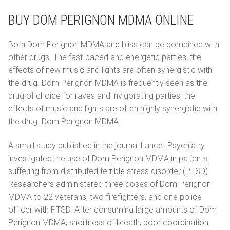
BUY DOM PERIGNON MDMA ONLINE
Both Dom Perignon MDMA and bliss can be combined with
other drugs. The fast-paced and energetic parties, the
effects of new music and lights are often synergistic with
the drug. Dom Perignon MDMA is frequently seen as the
drug of choice for raves and invigorating parties; the
effects of music and lights are often highly synergistic with
the drug. Dom Perignon MDMA.
A small study published in the journal Lancet Psychiatry
investigated the use of Dom Perignon MDMA in patients
suffering from distributed terrible stress disorder (PTSD).
Researchers administered three doses of Dom Perignon
MDMA to 22 veterans, two firefighters, and one police
officer with PTSD. After consuming large amounts of Dom
Perignon MDMA, shortness of breath, poor coordination,