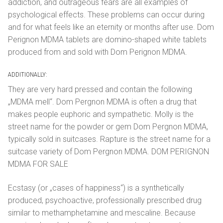
addiction, and outrageous fears are all examples of
psychological effects. These problems can occur during
and for what feels like an eternity or months after use. Dom
Perignon MDMA tablets are domino-shaped white tablets
produced from and sold with Dom Perignon MDMA.
ADDITIONALLY:
They are very hard pressed and contain the following
„MDMA mell“. Dom Pergnon MDMA is often a drug that
makes people euphoric and sympathetic. Molly is the
street name for the powder or gem Dom Pergnon MDMA,
typically sold in suitcases. Rapture is the street name for a
suitcase variety of Dom Pergnon MDMA. DOM PERIGNON
MDMA FOR SALE
Ecstasy (or „cases of happiness“) is a synthetically
produced, psychoactive, professionally prescribed drug
similar to methamphetamine and mescaline. Because