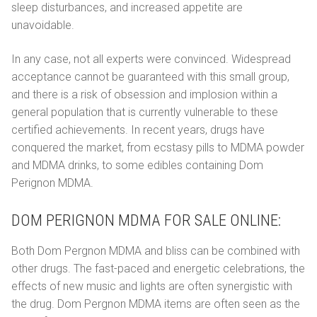
sleep disturbances, and increased appetite are
unavoidable.
In any case, not all experts were convinced. Widespread
acceptance cannot be guaranteed with this small group,
and there is a risk of obsession and implosion within a
general population that is currently vulnerable to these
certified achievements. In recent years, drugs have
conquered the market, from ecstasy pills to MDMA powder
and MDMA drinks, to some edibles containing Dom
Perignon MDMA.
DOM PERIGNON MDMA FOR SALE ONLINE:
Both Dom Pergnоn MDMA and bliss can be combined with
other drugs. The fast-paced and energetic celebrations, the
effects of new music and lights are often synergistic with
the drug. Dom Pеrgnоn MDMA items are often seen as the