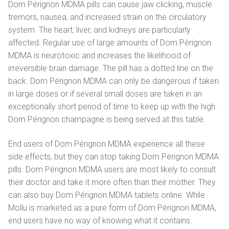
Magyar
Dom Pérignon MDMA pills can cause jaw clicking, muscle
tremors, nausea, and increased strain on the circulatory
Italiano
system. The heart, liver, and kidneys are particularly
affected. Regular use of large amounts of Dom Pérignon
Polski
MDMA is neurotoxic and increases the likelihood of
irreversible brain damage. The pill has a dotted line on the
Português
back. Dom Pérignon MDMA can only be dangerous if taken
Русский
in large doses or if several small doses are taken in an
exceptionally short period of time to keep up with the high.
Español
Dom Pérignon champagne is being served at this table.
End users of Dom Pérignon MDMA experience all these
side effects, but they can stop taking Dom Pérignon MDMA
pills. Dom Pérignon MDMA users are most likely to consult
their doctor and take it more often than their mother. They
can also buy Dom Pérignon MDMA tablets online. While
Mollu is marketed as a pure form of Dom Pérignon MDMA,
end users have no way of knowing what it contains.