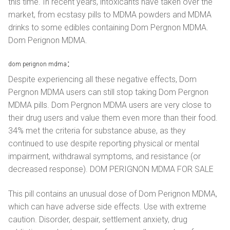
this time. In recent years, intoxicants have taken over the
market, from ecstasy pills to MDMA powders and MDMA
drinks to some edibles containing Dom Pergnon MDMA.
Dom Perignon MDMA.
dom perignon mdma：
Despite experiencing all these negative effects, Dom
Pergnon MDMA users can still stop taking Dom Pergnon
MDMA pills. Dom Pergnon MDMA users are very close to
their drug users and value them even more than their food.
34% met the criteria for substance abuse, as they
continued to use despite reporting physical or mental
impairment, withdrawal symptoms, and resistance (or
decreased response). DOM PERIGNON MDMA FOR SALE
This pill contains an unusual dose of Dom Perignon MDMA,
which can have adverse side effects. Use with extreme
caution. Disorder, despair, settlement anxiety, drug