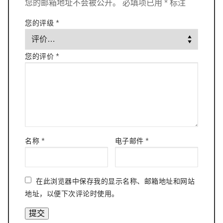
您的邮箱地址不会被公开。
必填项已用
*
标注
您的评级
*
您的评价
*
名称
*
电子邮件
*
在此浏览器中保存我的显示名称、邮箱地址和网站
地址，以便下次评论时使用。